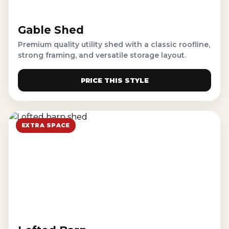
Gable Shed
Premium quality utility shed with a classic roofline,
strong framing, and versatile storage layout.
PRICE THIS STYLE
EXTRA SPACE