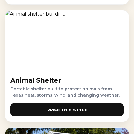
Animal Shelter
Portable shelter built to protect animals from
Texas heat, storms, wind, and changing weather.
PRICE THIS STYLE