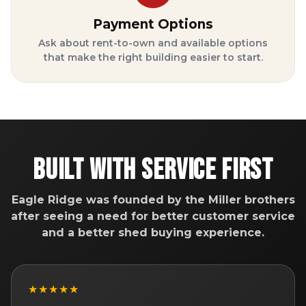
Payment Options
Ask about rent-to-own and available options
that make the right building easier to start.
Built With Service First
Eagle Ridge was founded by the Miller brothers
after seeing a need for better customer service
and a better shed buying experience.
★★★★★