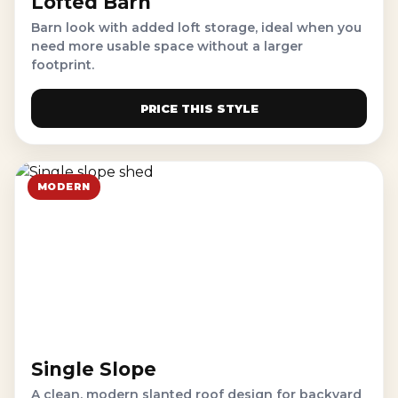
Lofted Barn
Barn look with added loft storage, ideal when you
need more usable space without a larger
footprint.
PRICE THIS STYLE
MODERN
Single Slope
A clean, modern slanted roof design for backyard