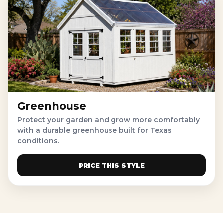
Greenhouse
Protect your garden and grow more comfortably
with a durable greenhouse built for Texas
conditions.
PRICE THIS STYLE