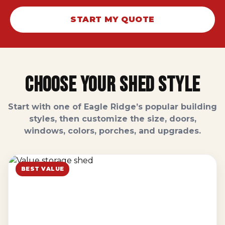
START MY QUOTE
Choose Your Shed Style
Start with one of Eagle Ridge’s popular building
styles, then customize the size, doors,
windows, colors, porches, and upgrades.
BEST VALUE