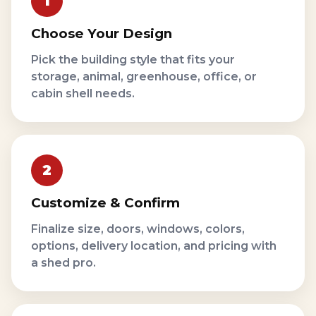
Choose Your Design
Pick the building style that fits your
storage, animal, greenhouse, office, or
cabin shell needs.
Customize & Confirm
Finalize size, doors, windows, colors,
options, delivery location, and pricing with
a shed pro.