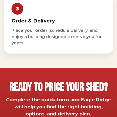
Order & Delivery
Place your order, schedule delivery, and
enjoy a building designed to serve you for
years.
Ready To Price Your Shed?
Complete the quick form and Eagle Ridge
will help you find the right building,
options, and delivery plan.