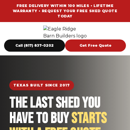
FREE DELIVERY WITHIN 100 MILES • LIFETIME
WARRANTY • REQUEST YOUR FREE SHED QUOTE
TODAY
Call (817) 837-0202
Get Free Quote
TEXAS BUILT SINCE 2017
The Last Shed You
Have To Buy
Starts