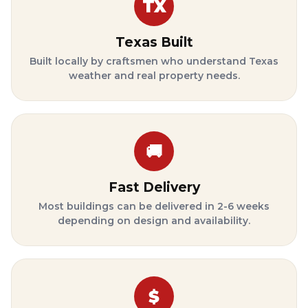
TX
Texas Built
Built locally by craftsmen who understand Texas
weather and real property needs.
🚚
Fast Delivery
Most buildings can be delivered in 2-6 weeks
depending on design and availability.
$