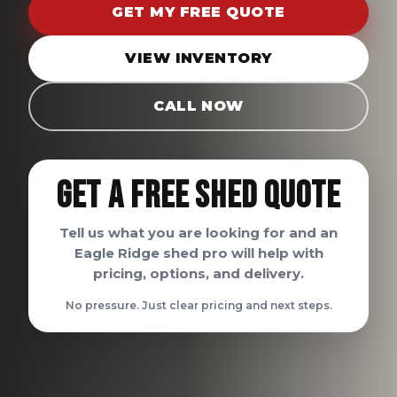
GET MY FREE QUOTE
VIEW INVENTORY
CALL NOW
Get A Free Shed Quote
Tell us what you are looking for and an
Eagle Ridge shed pro will help with
pricing, options, and delivery.
No pressure. Just clear pricing and next steps.