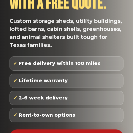
With A Free Quote.
Custom storage sheds, utility buildings,
lofted barns, cabin shells, greenhouses,
and animal shelters built tough for
Texas families.
✓
Free delivery within 100 miles
✓
Lifetime warranty
✓
2-6 week delivery
✓
Rent-to-own options