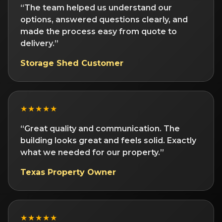
“The team helped us understand our
options, answered questions clearly, and
made the process easy from quote to
delivery.”
Storage Shed Customer
★★★★★
“Great quality and communication. The
building looks great and feels solid. Exactly
what we needed for our property.”
Texas Property Owner
★★★★★