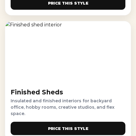
PRICE THIS STYLE
Finished Sheds
Insulated and finished interiors for backyard
office, hobby rooms, creative studios, and flex
space.
PRICE THIS STYLE