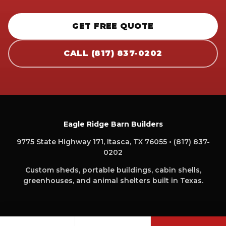
GET FREE QUOTE
CALL (817) 837-0202
Eagle Ridge Barn Builders
9775 State Highway 171, Itasca, TX 76055 • (817) 837-
0202
Custom sheds, portable buildings, cabin shells,
greenhouses, and animal shelters built in Texas.