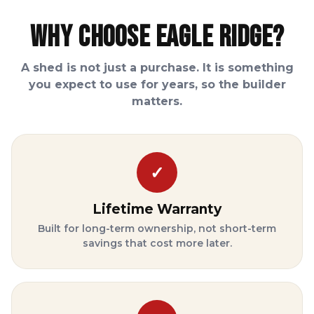
Why Choose Eagle Ridge?
A shed is not just a purchase. It is something
you expect to use for years, so the builder
matters.
✓
Lifetime Warranty
Built for long-term ownership, not short-term
savings that cost more later.