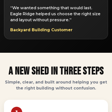
“We wanted something that would last.
Eagle Ridge helped us choose the right size
and layout without pressure.”
Backyard Building Customer
A New Shed In Three Steps
Simple, clear, and built around helping you get
the right building without confusion.