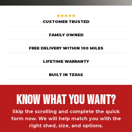
★★★★★
CUSTOMER TRUSTED
FAMILY OWNED
FREE DELIVERY WITHIN 100 MILES
LIFETIME WARRANTY
BUILT IN TEXAS
Know What You Want?
Skip the scrolling and complete the quick
form now. We will help match you with the
right shed, size, and options.