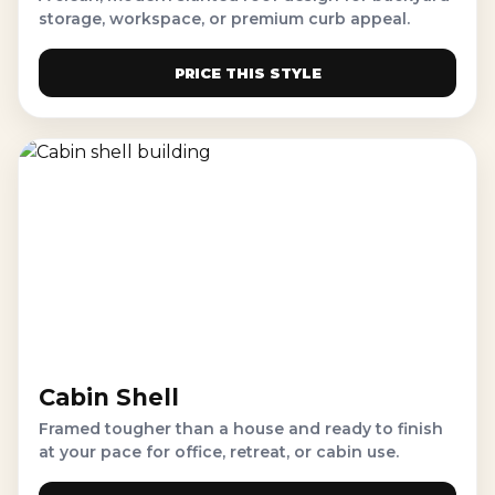
storage, workspace, or premium curb appeal.
PRICE THIS STYLE
Cabin Shell
Framed tougher than a house and ready to finish
at your pace for office, retreat, or cabin use.