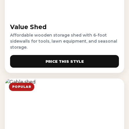
Value Shed
Affordable wooden storage shed with 6-foot
sidewalls for tools, lawn equipment, and seasonal
storage.
PRICE THIS STYLE
POPULAR