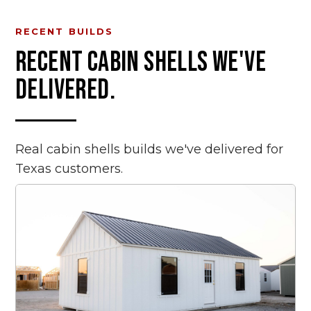
RECENT BUILDS
RECENT
CABIN SHELLS
WE'VE
DELIVERED.
Real
cabin shells
builds we've delivered for
Texas customers.