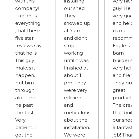
with this
installing
very nice
company!
our shed.
guy! He is
Fabian, is
They
very good
everything
showed up
and helpe
,that these
at 7 am
us out. I
five star
and didn't
recomme
reviews say
stop
Eagle Ridg
that he is.
working
barn
This guy
until it was
builder’s
makes it
finished at
very helpfu
happen. I
about 1
and friendly
put him
pm. They
They build 
through
were very
great
alot , and
efficient
product!
he past
and
The crew
the test.
meticulous
that built
Very
about the
our shed d
patient. I
installation.
a fantastic
got the
We were
job! Thank