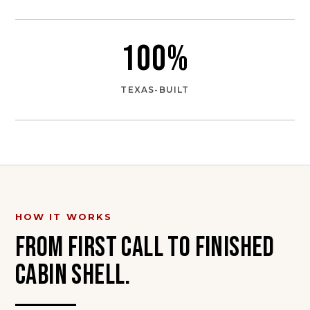
100
%
TEXAS-BUILT
HOW IT WORKS
FROM FIRST CALL TO FINISHED
CABIN SHELL
.