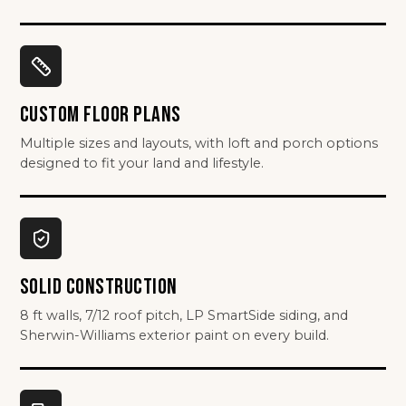
CUSTOM FLOOR PLANS
Multiple sizes and layouts, with loft and porch options
designed to fit your land and lifestyle.
SOLID CONSTRUCTION
8 ft walls, 7/12 roof pitch, LP SmartSide siding, and
Sherwin-Williams exterior paint on every build.