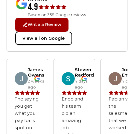
4.9
Based on
358
Google reviews
Write a Review
View all on Google
James
Steven
Joe
Owens
Radford
Emm
2 weeks
4 days
4 day
ago
ago
ago
The saying
Enoc and
Fabian was
you get
his team
the
what you
did an
salesman
pay for is
amazing
that we
spot on
job
worked wi