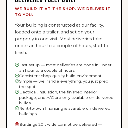
WE BUILD IT AT THE SHOP. WE DELIVER IT
TO YOU.
Your building is constructed at our facility,
loaded onto a trailer, and set on your
property in one visit. Most deliveries take
under an hour to a couple of hours, start to
finish.
Fast setup — most deliveries are done in under
an hour to a couple of hours
Consistent shop-quality build environment
Simple — we handle everything, you just prep
the spot
Electrical, insulation, the finished interior
package, and A/C are only available on delivered
builds
Rent-to-own financing is available on delivered
buildings
Buildings 20ft wide cannot be delivered —