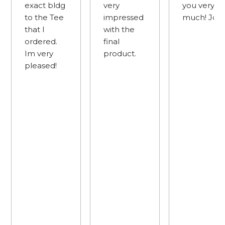
exact bldg
very
you very
to the Tee
impressed
much! Joe 
that I
with the
ordered.
final
Im very
product.
pleased!