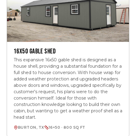
16X50 GABLE SHED
This expansive 16x50 gable shed is designed as a
house shell, providing a substantial foundation for a
full shed to house conversion. With house wrap for
added weather protection and upgraded headers
above doors and windows, upgraded specifically by
customer's request, his plans were to do the
conversion himself. Ideal for those with
construction knowledge looking to build their own
cabin, but wanting to get a weather proof shell as a
head start.
BURTON, TX
16×50 · 800 SQ FT