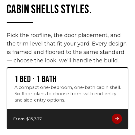
CABIN SHELLS STYLES.
Pick the roofline, the door placement, and
the trim level that fit your yard. Every design
is framed and floored to the same standard
— choose the look, we'll handle the build.
1 BED · 1 BATH
A compact one-bedroom, one-bath cabin shell.
Six floor plans to choose from, with end-entry
and side-entry options.
From $
15,337