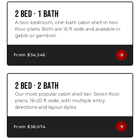
2 BED · 1 BATH
A two-bedroom, one-bath cabin shell in two
floor plans. Both are 16 ft wide and available in
gable or gambrel.
From $
34,346
2 BED · 2 BATH
Our most popular cabin shell tier. Seven floor
plans, 16–20 ft wide, with multiple entry
directions and layout styles.
From $
38,074