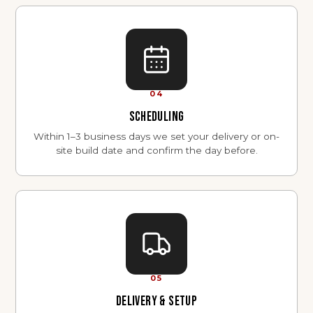
04
SCHEDULING
Within 1–3 business days we set your delivery or on-
site build date and confirm the day before.
05
DELIVERY & SETUP