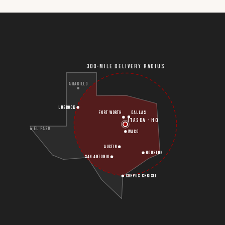
300-MILE DELIVERY RADIUS
AMARILLO
LUBBOCK
FORT WORTH
DALLAS
ITASCA · HQ
EL PASO
WACO
AUSTIN
HOUSTON
SAN ANTONIO
CORPUS CHRISTI