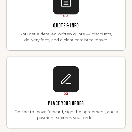
02
QUOTE & INFO
You get a detailed written quote — discounts,
delivery fees, and a clear cost breakdown.
03
PLACE YOUR ORDER
Decide to move forward, sign the agreement, and a
payment secures your order.