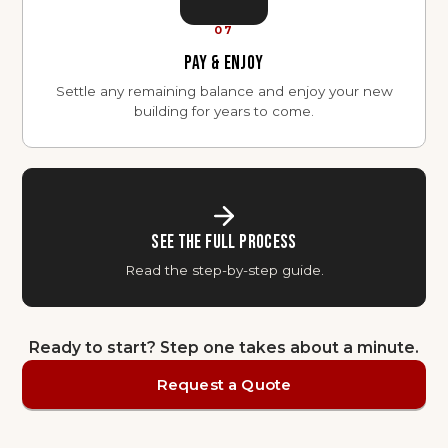
07
PAY & ENJOY
Settle any remaining balance and enjoy your new
building for years to come.
SEE THE FULL PROCESS
Read the step-by-step guide.
Ready to start? Step one takes about a minute.
Request a Quote