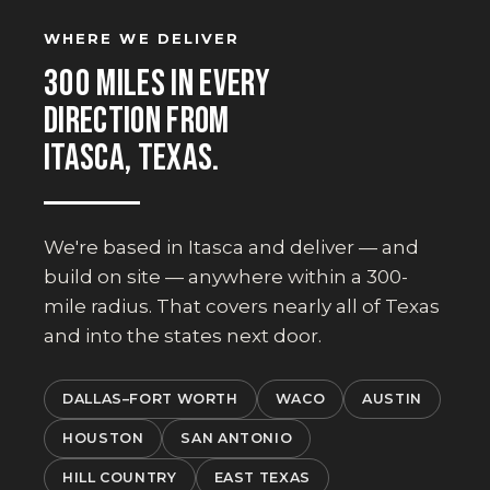
WHERE WE DELIVER
300 MILES IN EVERY
DIRECTION FROM
ITASCA, TEXAS.
We're based in Itasca and deliver — and
build on site — anywhere within a 300-
mile radius. That covers nearly all of Texas
and into the states next door.
DALLAS–FORT WORTH
WACO
AUSTIN
HOUSTON
SAN ANTONIO
HILL COUNTRY
EAST TEXAS