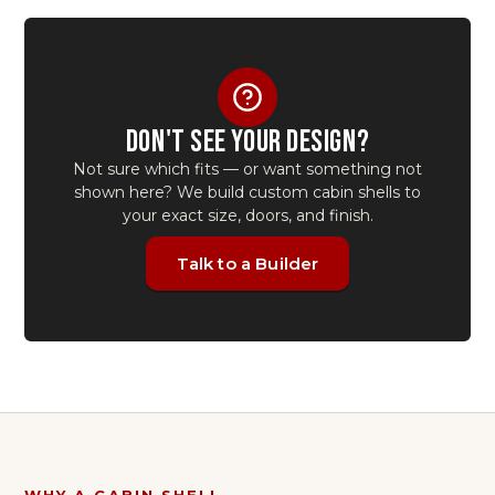
DON'T SEE YOUR DESIGN?
Not sure which fits — or want something not
shown here? We build custom
cabin shells
to
your exact size, doors, and finish.
Talk to a Builder
WHY A
CABIN SHELL