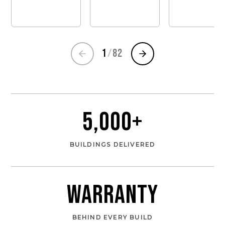
1
/
82
5,000
+
BUILDINGS DELIVERED
Warranty
BEHIND EVERY BUILD