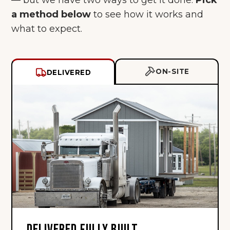
a method below
to see how it works and
what to expect.
ON-SITE
DELIVERED
DELIVERED FULLY BUILT