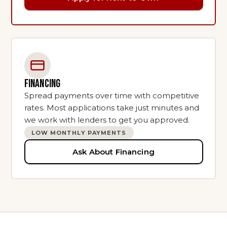
FINANCING
Spread payments over time with competitive
rates. Most applications take just minutes and
we work with lenders to get you approved.
LOW MONTHLY PAYMENTS
Ask About Financing