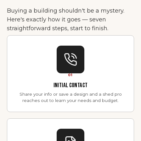
Buying a building shouldn't be a mystery.
Here's exactly how it goes — seven
straightforward steps, start to finish.
01
INITIAL CONTACT
Share your info or save a design and a shed pro
reaches out to learn your needs and budget.