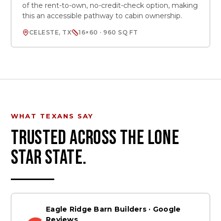
of the rent-to-own, no-credit-check option, making
this an accessible pathway to cabin ownership.
CELESTE, TX
16×60 · 960 SQ FT
WHAT TEXANS SAY
TRUSTED ACROSS THE LONE
STAR STATE.
Eagle Ridge Barn Builders · Google
Reviews