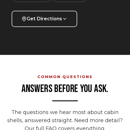
Get Directions
COMMON QUESTIONS
ANSWERS BEFORE YOU ASK.
The questions we hear most about
cabin
shells
, answered straight. Need more detail?
Our full FAQ covers everything.