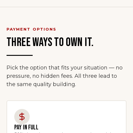
PAYMENT OPTIONS
THREE WAYS TO OWN IT.
Pick the option that fits your situation — no
pressure, no hidden fees. All three lead to
the same quality building.
PAY IN FULL