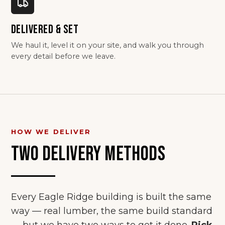
DELIVERED & SET
We haul it, level it on your site, and walk you through
every detail before we leave.
HOW WE DELIVER
TWO DELIVERY METHODS
Every Eagle Ridge building is built the same
way — real lumber, the same build standard
— but we have two ways to get it done.
Pick