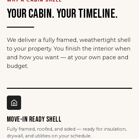
YOUR CABIN. YOUR TIMELINE.
We deliver a fully framed, weathertight shell
to your property. You finish the interior when
and how you want — at your own pace and
budget.
MOVE-IN READY SHELL
Fully framed, roofed, and sided — ready for insulation,
drywall, and utilities on your schedule.