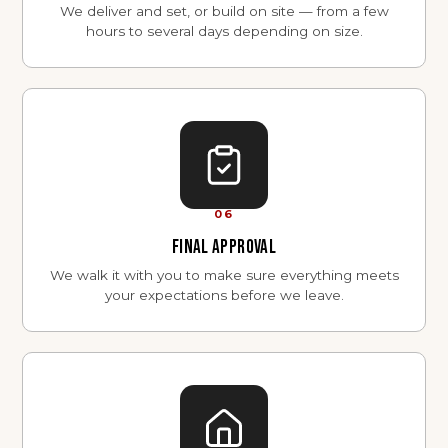
We deliver and set, or build on site — from a few
hours to several days depending on size.
06
FINAL APPROVAL
We walk it with you to make sure everything meets
your expectations before we leave.