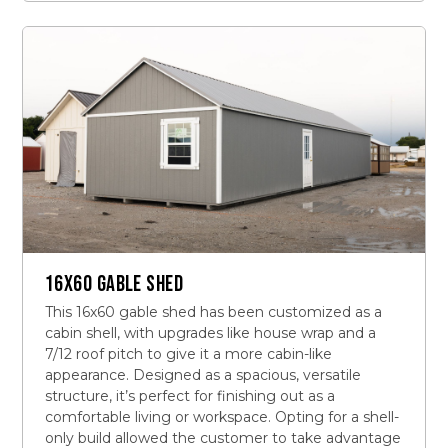
16X60 GABLE SHED
This 16x60 gable shed has been customized as a
cabin shell, with upgrades like house wrap and a
7/12 roof pitch to give it a more cabin-like
appearance. Designed as a spacious, versatile
structure, it’s perfect for finishing out as a
comfortable living or workspace. Opting for a shell-
only build allowed the customer to take advantage