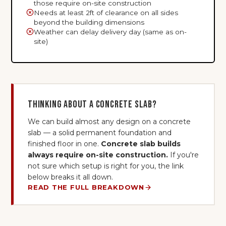
those require on-site construction
Needs at least 2ft of clearance on all sides
beyond the building dimensions
Weather can delay delivery day (same as on-
site)
Thinking about a concrete slab?
We can build almost any design on a concrete
slab — a solid permanent foundation and
finished floor in one.
Concrete slab builds
always require on-site construction.
If you're
not sure which setup is right for you, the link
below breaks it all down.
READ THE FULL BREAKDOWN