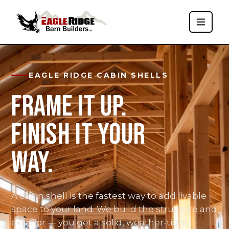
EAGLE RIDGE CABIN SHELLS
FRAME IT UP.
FINISH IT YOUR
WAY.
A cabin shell is the fastest way to add livable
space to your land. We build the structure and
exterior — you get a solid, weather-tight