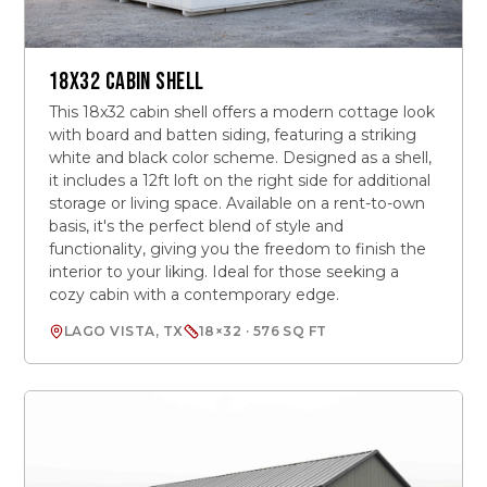
18X32 CABIN SHELL
This 18x32 cabin shell offers a modern cottage look
with board and batten siding, featuring a striking
white and black color scheme. Designed as a shell,
it includes a 12ft loft on the right side for additional
storage or living space. Available on a rent-to-own
basis, it's the perfect blend of style and
functionality, giving you the freedom to finish the
interior to your liking. Ideal for those seeking a
cozy cabin with a contemporary edge.
LAGO VISTA, TX
18×32 · 576 SQ FT