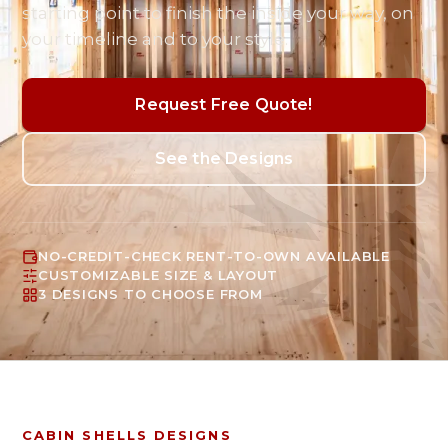
starting point to finish the inside your way, on
your timeline and to your style.
Request Free Quote!
See the Designs
NO-CREDIT-CHECK RENT-TO-OWN AVAILABLE
CUSTOMIZABLE SIZE & LAYOUT
3 DESIGNS TO CHOOSE FROM
CABIN SHELLS
DESIGNS