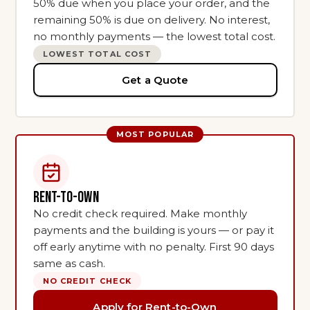
50% due when you place your order, and the
remaining 50% is due on delivery. No interest,
no monthly payments — the lowest total cost.
LOWEST TOTAL COST
Get a Quote
RENT-TO-OWN
No credit check required. Make monthly
payments and the building is yours — or pay it
off early anytime with no penalty. First 90 days
same as cash.
NO CREDIT CHECK
Apply for Rent-to-Own