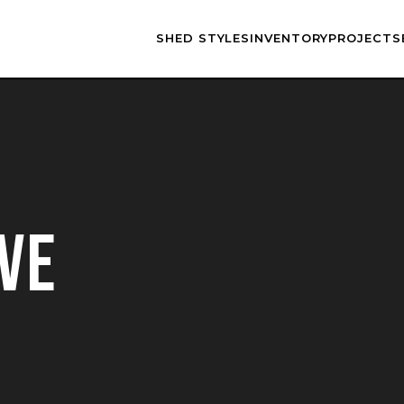
SHED STYLES
INVENTORY
PROJECTS
VE