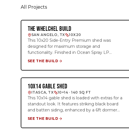
All Projects
THE WHELCHEL BUILD
SIDE-ENTRY PREMIER
SAN ANGELO, TX
10X20
This 10x20 Side-Entry Premium shed was
designed for maximum storage and
functionality. Finished in Ocean Spray LP
SmartSide siding with Pure White trim and a
SEE THE BUILD
Galvalume metal roof, this building features a
72"x80" double barn door and two windows for
plenty of natural light. The interior includes two
4' lofts at each end, creating valuable overhead
10X14 GABLE SHED
DORMER PREMIER
storage while keeping the center floor area
ITASCA, TX
10×14 · 140 SQ FT
open and accessible.
This 10x14 gable shed is loaded with extras for a
standout look. It features striking black board
and batten siding, enhanced by a 6ft dormer
with transom windows for added natural light. It
SEE THE BUILD
also has a custom touch with doors painted
solid French Gray (SW0077). Inside, the shed is