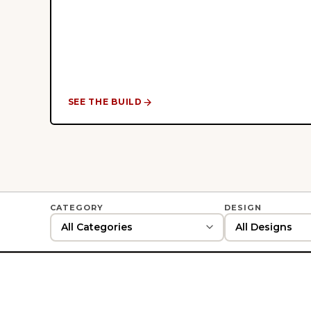
SEE THE BUILD
CATEGORY
DESIGN