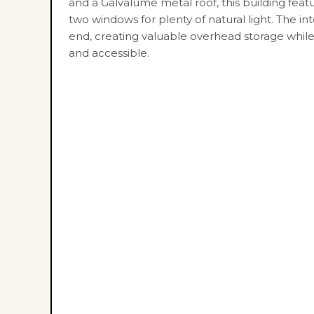
and a Galvalume metal roof, this building fea
two windows for plenty of natural light. The int
end, creating valuable overhead storage whil
and accessible.