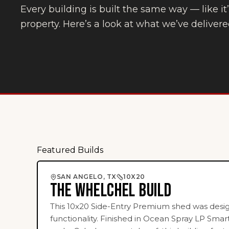
Every building is built the same way — like i
property. Here’s a look at what we’ve delivere
Featured Builds
SIDE-ENTRY PREMIER SHED
SAN ANGELO, TX
10X20
THE WHELCHEL BUILD
This 10x20 Side-Entry Premium shed was des
functionality. Finished in Ocean Spray LP Smar