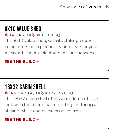
Showing
9
of
205
builds
8X10 VALUE SHED
STANDARD
DALLAS, TX
8×10 · 80 SQ FT
This 8x10 value shed, with its striking copper
color, offers both practicality and style for your
backyard. The double doors feature transom
windows, adding natural light to the interior and
SEE THE BUILD
enhancing its exterior charm. Perfect for extra
storage, it’s designed to stand out in any
outdoor space while providing a functional
solution for your needs. Whether you need
18X32 CABIN SHELL
1 BED · 1 BATH
room for tools, gardening equipment, or
LAGO VISTA, TX
18×32 · 576 SQ FT
seasonal items, this shed is the ideal blend of
This 18x32 cabin shell offers a modern cottage
aesthetic appeal and utility.
look with board and batten siding, featuring a
striking white and black color scheme.
Designed as a shell, it includes a 12ft loft on the
SEE THE BUILD
right side for additional storage or living space.
Available on a rent-to-own basis, it's the perfect