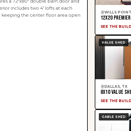
tures a 72"x80" double barn door and
erior includes two 4' lofts at each
WILLS POINT
e keeping the center floor area open
12X20 PREMIER
SEE THE BUIL
VALUE SHED
DALLAS, TX
8X10 VALUE SH
SEE THE BUIL
GABLE SHED