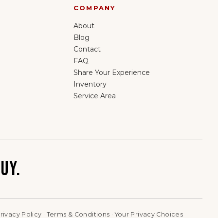
COMPANY
About
Blog
Contact
FAQ
Share Your Experience
Inventory
Service Area
UY.
rivacy Policy
·
Terms & Conditions
·
Your Privacy Choices