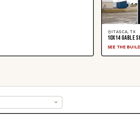
ITASCA, TX
10X14 GABLE S
SEE THE BUIL