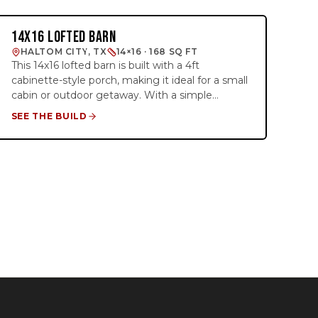
blend of style and functionality, giving you the
freedom to finish the interior to your liking. Ideal
14X16 LOFTED BARN
BARN STUDIO
for those seeking a cozy cabin with a
HALTOM CITY, TX
14×16 · 168 SQ FT
contemporary edge.
This 14x16 lofted barn is built with a 4ft
cabinette-style porch, making it ideal for a small
cabin or outdoor getaway. With a simple
electrical package, it includes 4 outlets, interior
SEE THE BUILD
and exterior lighting, and two 4ft loft areas on
each end for extra storage or sleeping space.
Whether you're using it for a weekend retreat
or extra storage, this building combines
practicality and charm. It’s a great foundation
for creating your perfect cabin dream!