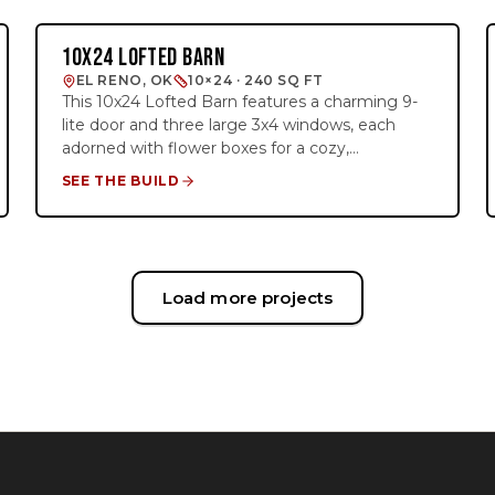
perfect for almost any use—whether it's
storage, a workshop, or a cozy backyard retreat.
10X24 LOFTED BARN
BARN STUDIO
The combination of custom details and practical
EL RENO, OK
10×24 · 240 SQ FT
design makes this shed both functional and
This 10x24 Lofted Barn features a charming 9-
eye-catching.
lite door and three large 3x4 windows, each
adorned with flower boxes for a cozy,
personalized touch. With 8 feet of loft space on
SEE THE BUILD
both ends, it offers plenty of room for overhead
storage, making it the perfect outdoor building
for organization and functionality. Ideal for
those who need extra space while enjoying a
stylish look, this barn’s design combines both
Load more projects
practicality and charm.