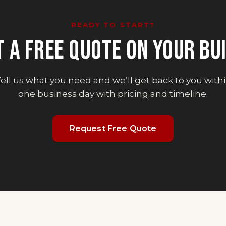
READY TO START?
T A FREE QUOTE ON YOUR BUI
ell us what you need and we’ll get back to you with
one business day with pricing and timeline.
Request Free Quote