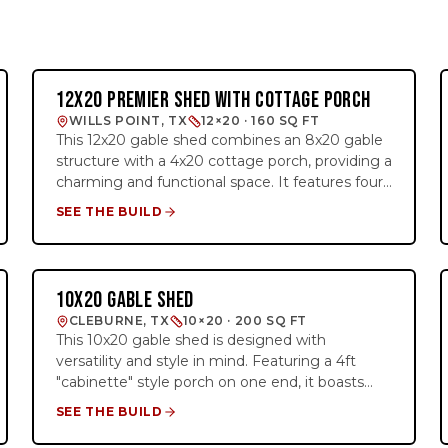
12X20 PREMIER SHED WITH COTTAGE PORCH
SIDE-ENTRY PREMIER
WILLS POINT, TX
12×20 · 160 SQ FT
This 12x20 gable shed combines an 8x20 gable
structure with a 4x20 cottage porch, providing a
charming and functional space. It features four
large 3x4 insulated windows, a double barn door,
SEE THE BUILD
and an added 4-foot loft for extra overhead
storage. The barn red and brown color
combination enhances its rustic appeal, making
it a perfect choice for storage, a creative
10X20 GABLE SHED
CABINETTE
workspace, or a backyard retreat.
CLEBURNE, TX
10×20 · 200 SQ FT
This 10x20 gable shed is designed with
versatility and style in mind. Featuring a 4ft
"cabinette" style porch on one end, it boasts
custom paint provided by the customer and our
SEE THE BUILD
premium cedar trim option. With a charming 9-
lite door and three 2x3 insulated windows, it's