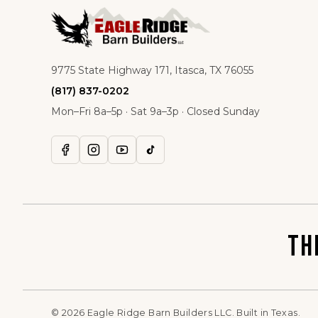
9775 State Highway 171, Itasca, TX 76055
(817) 837-0202
Mon–Fri 8a–5p · Sat 9a–3p · Closed Sunday
TH
©
2026
Eagle Ridge Barn Builders LLC. Built in Texas.