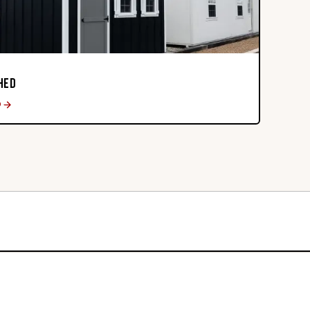
HED
D