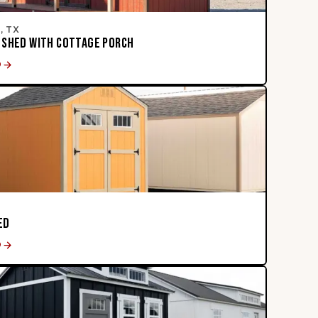
, TX
 SHED WITH COTTAGE PORCH
D
ED
D