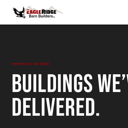
OUR WORK
BUILDINGS WE’
DELIVERED.