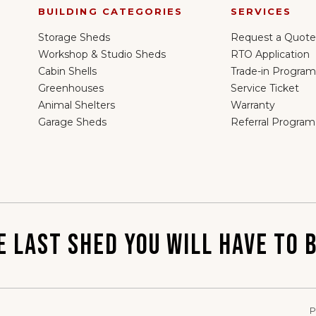
BUILDING CATEGORIES
SERVICES
Storage Sheds
Request a Quote
Workshop & Studio Sheds
RTO Application
Cabin Shells
Trade-in Program
Greenhouses
Service Ticket
Animal Shelters
Warranty
Garage Sheds
Referral Program
E LAST SHED YOU WILL HAVE TO B
P