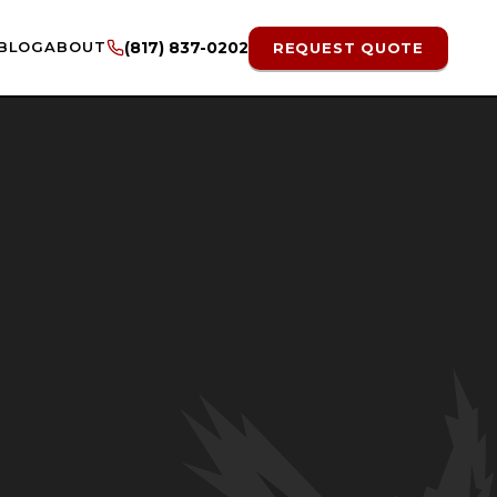
BLOG
ABOUT
(817) 837-0202
REQUEST QUOTE