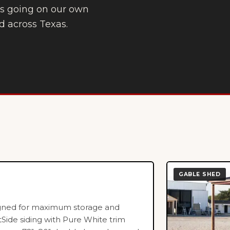
t’s going on our own
d across Texas.
GABLE SHED
igned for maximum storage and
tSide siding with Pure White trim