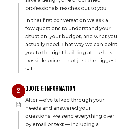
professionals reaches out to you.
In that first conversation we ask a
few questions to understand your
situation, your budget, and what you
actually need. That way we can point
you to the right building at the best
possible price — not just the biggest
sale.
QUOTE & INFORMATION
2
After we've talked through your
needs and answered your
questions, we send everything over
by email or text — including a