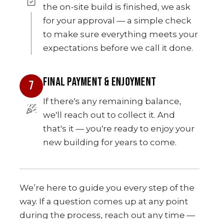
the on-site build is finished, we ask
for your approval — a simple check
to make sure everything meets your
expectations before we call it done.
FINAL PAYMENT & ENJOYMENT
7
If there's any remaining balance,
we'll reach out to collect it. And
that's it — you're ready to enjoy your
new building for years to come.
We’re here to guide you every step of the
way. If a question comes up at any point
during the process, reach out any time —