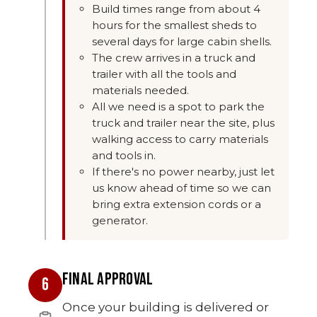
Build times range from about 4
hours for the smallest sheds to
several days for large cabin shells.
The crew arrives in a truck and
trailer with all the tools and
materials needed.
All we need is a spot to park the
truck and trailer near the site, plus
walking access to carry materials
and tools in.
If there's no power nearby, just let
us know ahead of time so we can
bring extra extension cords or a
generator.
FINAL APPROVAL
6
Once your building is delivered or