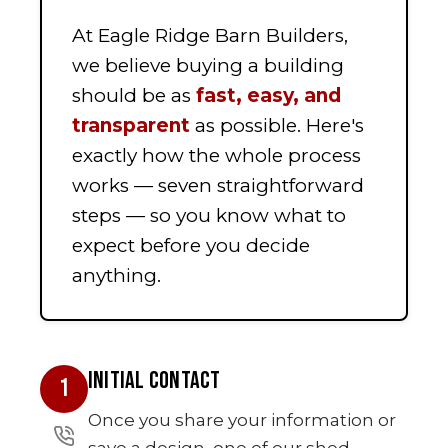
At Eagle Ridge Barn Builders,
we believe buying a building
should be as
fast, easy, and
transparent
as possible. Here's
exactly how the whole process
works — seven straightforward
steps — so you know what to
expect before you decide
anything.
INITIAL CONTACT
1
Once you share your information or
save a design, one of our shed