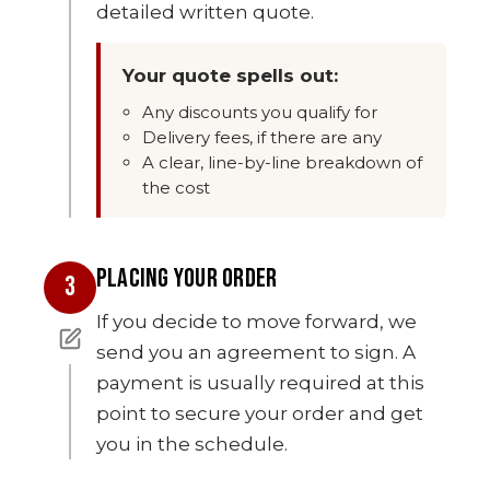
detailed written quote.
Your quote spells out:
Any discounts you qualify for
Delivery fees, if there are any
A clear, line-by-line breakdown of
the cost
PLACING YOUR ORDER
3
If you decide to move forward, we
send you an agreement to sign. A
payment is usually required at this
point to secure your order and get
you in the schedule.