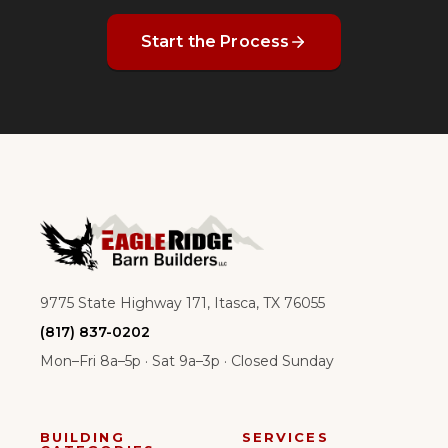
Start the Process
9775 State Highway 171, Itasca, TX 76055
(817) 837-0202
Mon–Fri 8a–5p · Sat 9a–3p · Closed Sunday
BUILDING
SERVICES