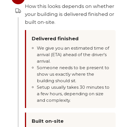
How this looks depends on whether
your building is delivered finished or
built on-site.
Delivered finished
We give you an estimated time of
arrival (ETA) ahead of the driver's
arrival.
Someone needs to be present to
show us exactly where the
building should sit.
Setup usually takes 30 minutes to
a few hours, depending on size
and complexity.
Built on-site