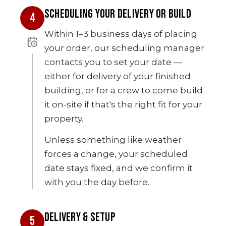
SCHEDULING YOUR DELIVERY OR BUILD
4
Within 1–3 business days of placing
your order, our scheduling manager
contacts you to set your date —
either for delivery of your finished
building, or for a crew to come build
it on-site if that's the right fit for your
property.
Unless something like weather
forces a change, your scheduled
date stays fixed, and we confirm it
with you the day before.
DELIVERY & SETUP
5