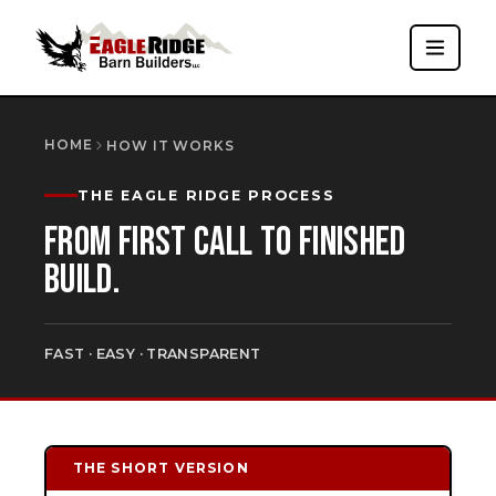
HOME
HOW IT WORKS
THE EAGLE RIDGE PROCESS
FROM FIRST CALL TO FINISHED
BUILD.
FAST · EASY · TRANSPARENT
THE SHORT VERSION