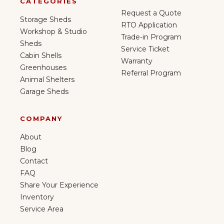
CATEGORIES
Request a Quote
Storage Sheds
RTO Application
Workshop & Studio
Trade-in Program
Sheds
Service Ticket
Cabin Shells
Warranty
Greenhouses
Referral Program
Animal Shelters
Garage Sheds
COMPANY
About
Blog
Contact
FAQ
Share Your Experience
Inventory
Service Area