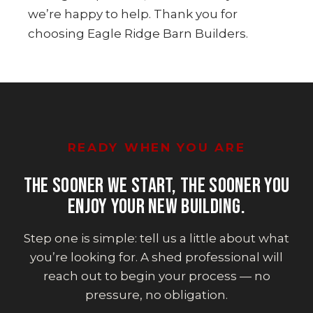
we’re happy to help. Thank you for
choosing Eagle Ridge Barn Builders.
READY WHEN YOU ARE
THE SOONER WE START, THE SOONER YOU
ENJOY YOUR NEW BUILDING.
Step one is simple: tell us a little about what
you’re looking for. A shed professional will
reach out to begin your process — no
pressure, no obligation.