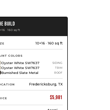
HE BUILD
×16 · 160 sq ft
10×16 · 160 sq ft
IZE
AINT COLORS
Oyster White SW7637
SIDING
Oyster White SW7637
TRIM
Burnished Slate Metal
ROOF
Fredericksburg, TX
OCATION
$
5,981
RICE