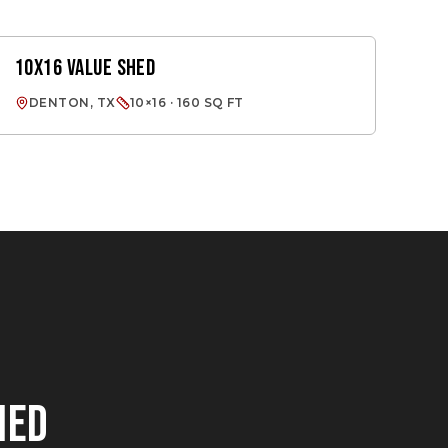
10X16 VALUE SHED
VALUE SHED
DENTON, TX
10×16 · 160 SQ FT
HED