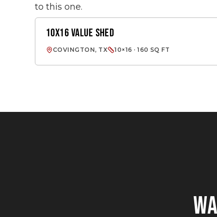
to this one.
10X16 VALUE SHED
VALUE SHED
COVINGTON, TX
10×16 · 160 SQ FT
W