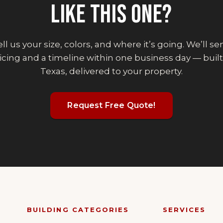
LIKE THIS ONE?
ll us your size, colors, and where it’s going. We’ll s
icing and a timeline within one business day — built
Texas, delivered to your property.
Request Free Quote!
BUILDING CATEGORIES
SERVICES