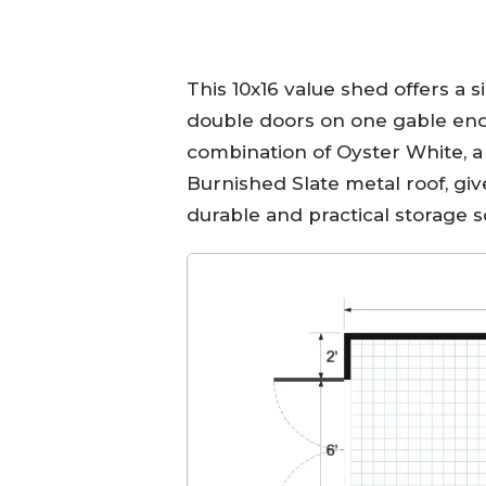
This 10x16 value shed offers a s
double doors on one gable end f
combination of Oyster White, a 
Burnished Slate metal roof, give
durable and practical storage s