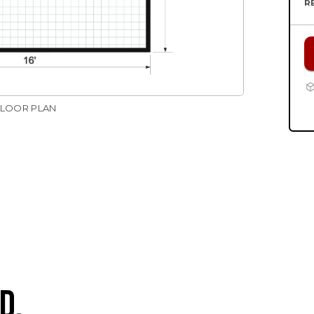
R
FLOOR PLAN
D.