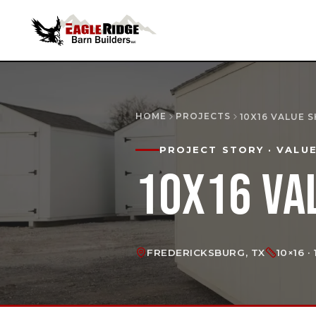
HOME
PROJECTS
10X16 VALUE 
PROJECT STORY
· VALU
10X16 VA
FREDERICKSBURG, TX
10×16 ·