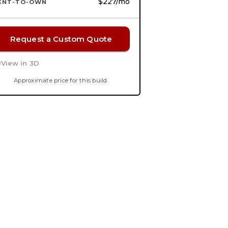
$227
/mo
ENT-TO-OWN
Request a Custom Quote
View in 3D
Approximate price for this build.