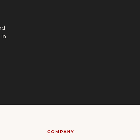
end
 in
COMPANY