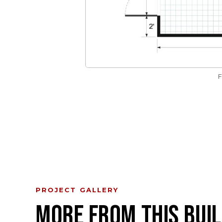
PROJECT GALLERY
MORE FROM THIS BUIL