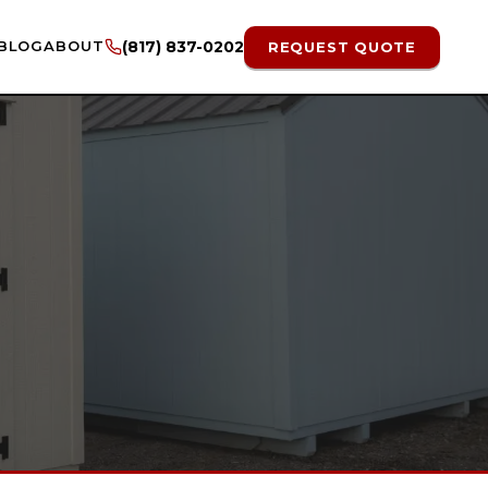
BLOG
ABOUT
(817) 837-0202
REQUEST QUOTE