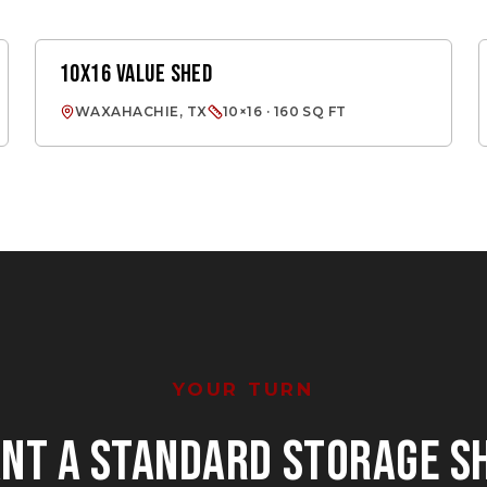
10X16 VALUE SHED
VALUE SHED
WAXAHACHIE, TX
10×16 · 160 SQ FT
YOUR TURN
ANT
A STANDARD STORAGE S