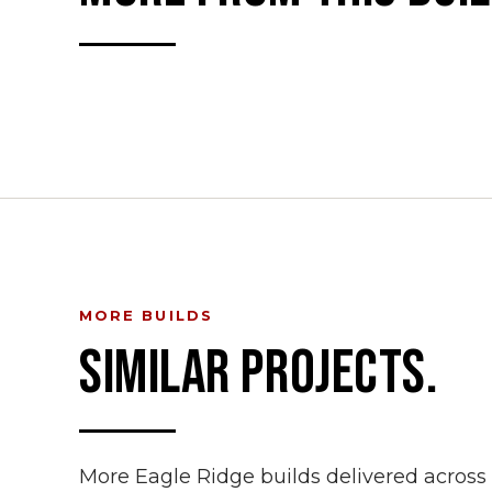
MORE BUILDS
SIMILAR PROJECTS.
More Eagle Ridge builds delivered acros