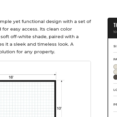
imple yet functional design with a set of
T
or easy access. Its clean color
10
soft off-white shade, paired with a
s it a sleek and timeless look. A
S
olution for any property.
P
L
P