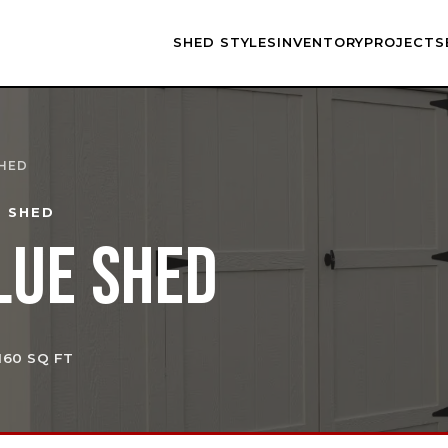
SHED STYLES
INVENTORY
PROJECTS
SHED
E SHED
LUE SHED
 160 SQ FT