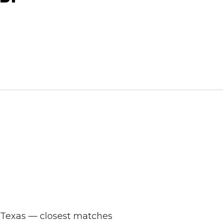
s Texas — closest matches