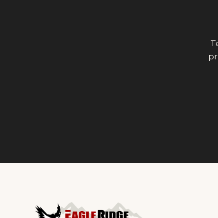
Te
pr