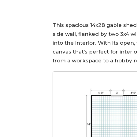
This spacious 14x28 gable shed
side wall, flanked by two 3x4 w
into the interior. With its open,
canvas that’s perfect for interio
from a workspace to a hobby r