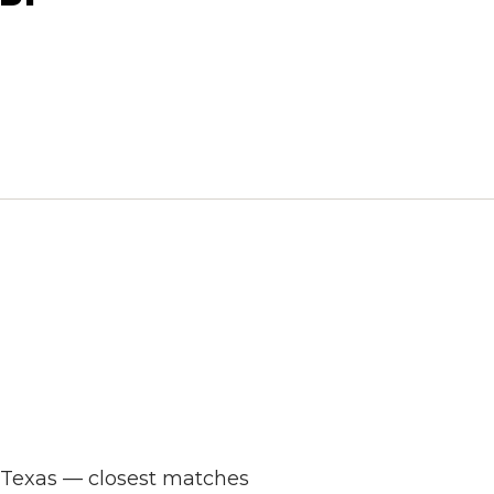
s Texas — closest matches