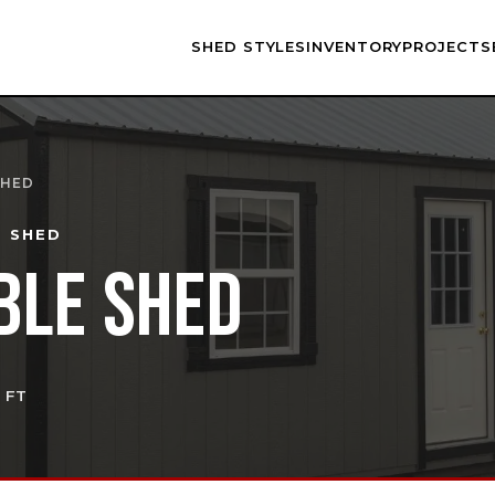
SHED STYLES
INVENTORY
PROJECTS
SHED
E SHED
BLE SHED
Q FT