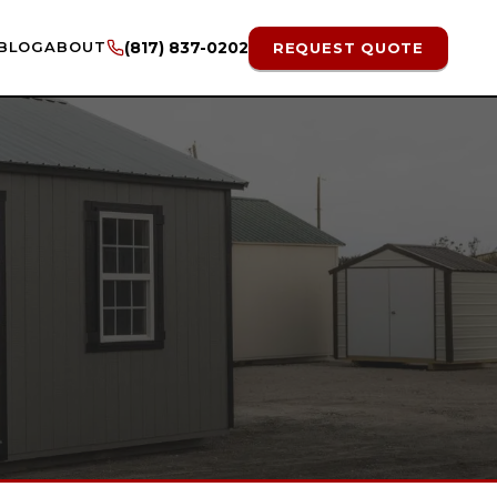
BLOG
ABOUT
(817) 837-0202
REQUEST QUOTE