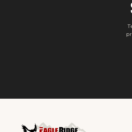
Te
pr