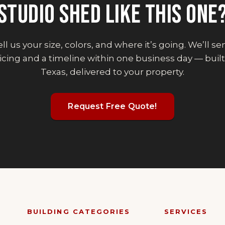
STUDIO SHED
LIKE THIS ONE
ll us your size, colors, and where it’s going. We’ll s
icing and a timeline within one business day — built
Texas, delivered to your property.
Request Free Quote!
BUILDING CATEGORIES
SERVICES