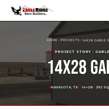
HOME
PROJECTS
14X28 GABLE 
PROJECT STORY
· GABL
14X28 GA
NAVASOTA, TX
14×28 · 392 S