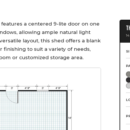
 features a centered 9-lite door on one
T
indows, allowing ample natural light
14
 versatile layout, this shed offers a blank
r finishing to suit a variety of needs,
S
oom or customized storage area.
P
L
P