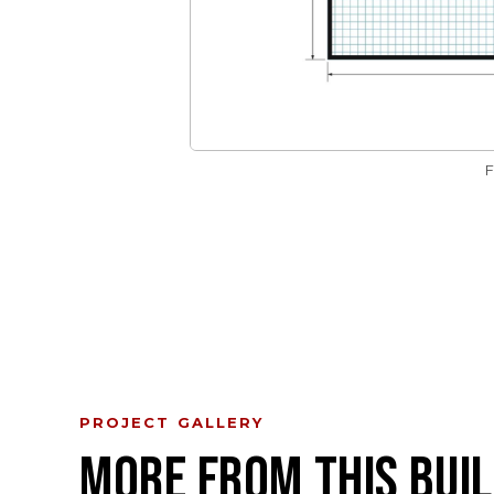
PROJECT GALLERY
MORE FROM THIS BUIL