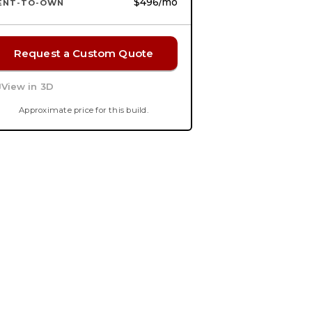
$496
/mo
ENT-TO-OWN
Request a Custom Quote
View in 3D
Approximate price for this build.