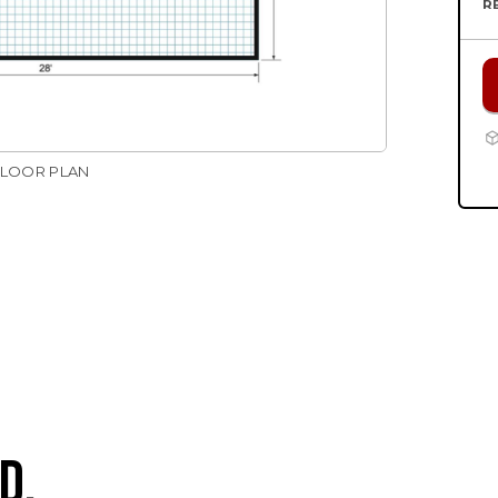
R
FLOOR PLAN
D.