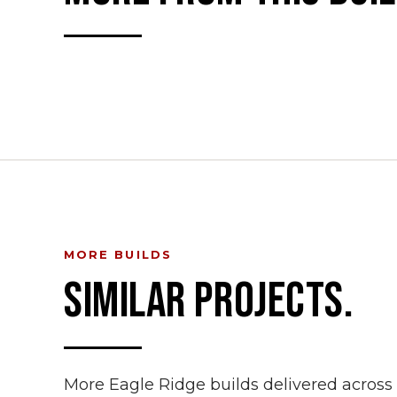
MORE BUILDS
SIMILAR PROJECTS.
More Eagle Ridge builds delivered acros