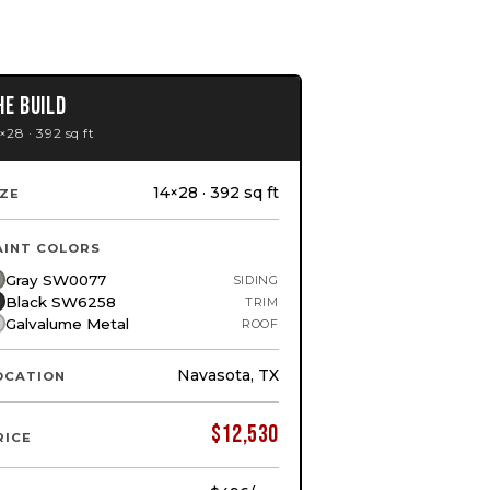
HE BUILD
×28 · 392 sq ft
14×28 · 392 sq ft
IZE
AINT COLORS
Gray SW0077
SIDING
Black SW6258
TRIM
Galvalume Metal
ROOF
Navasota, TX
OCATION
$
12,530
RICE