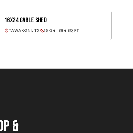
16X24 GABLE SHED
GABLE SHED
TAWAKONI, TX
16×24 · 384 SQ FT
OP &