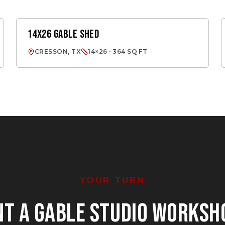
14X26 GABLE SHED
GABLE SHED
CRESSON, TX
14×26 · 364 SQ FT
YOUR TURN
NT
A GABLE STUDIO WORKSH