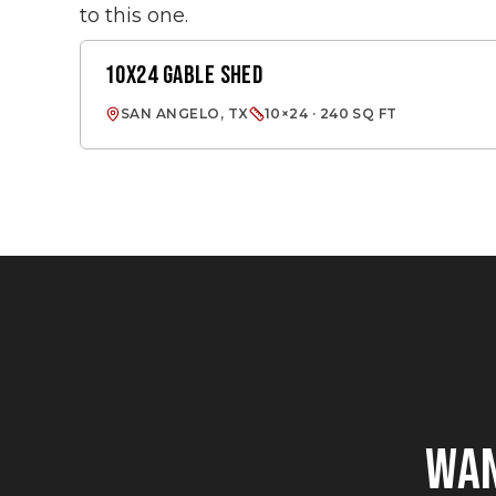
to this one.
10X24 GABLE SHED
GABLE SHED
SAN ANGELO, TX
10×24 · 240 SQ FT
WA