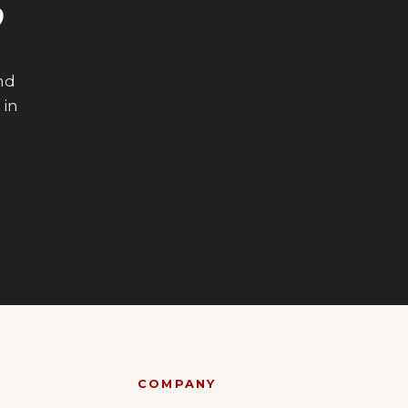
?
end
 in
COMPANY