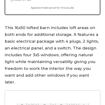
Approximate price for this build.
This 16x50 lofted barn includes loft areas on
both ends for additional storage. It features a
basic electrical package with 4 plugs, 2 lights,
an electrical panel, and a switch. The design
includes four 3x5 windows, offering natural
light while maintaining versatility giving you
freedom to work the interior the way you
want and add other windows if you want
later.