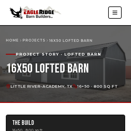
HOME
PROJECTS
16X50 LOFTED BARN
PROJECT STORY
· LOFTED BARN
16X50 LOFTED BARN
LITTLE RIVER-ACADEMY, TX
16×50 · 800 SQ FT
THE BUILD
16×50 · 800 sq ft