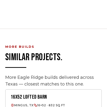
MORE BUILDS
SIMILAR PROJECTS.
More Eagle Ridge builds delivered across
Texas — closest matches to this one.
16X52 LOFTED BARN
LOFTED BARN
MINGUS, TX
16×52 · 832 SQ FT