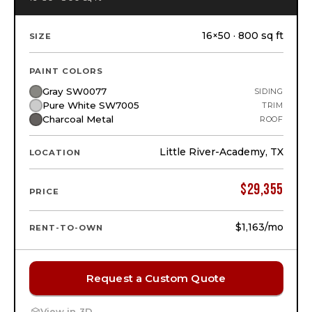
16×50 · 800 sq ft
SIZE
PAINT COLORS
Gray SW0077
SIDING
Pure White SW7005
TRIM
Charcoal Metal
ROOF
Little River-Academy, TX
LOCATION
$
29,355
PRICE
$1,163
/mo
RENT-TO-OWN
Request a Custom Quote
View in 3D