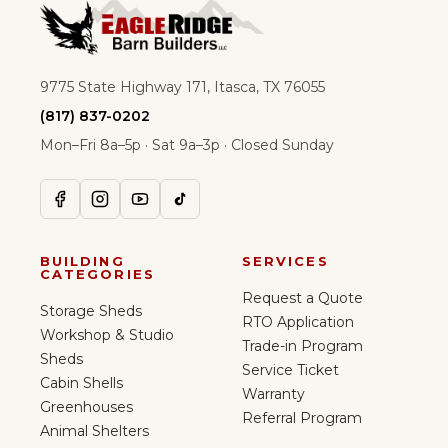
9775 State Highway 171, Itasca, TX 76055
(817) 837-0202
Mon–Fri 8a–5p · Sat 9a–3p · Closed Sunday
BUILDING
SERVICES
CATEGORIES
Request a Quote
Storage Sheds
RTO Application
Workshop & Studio
Trade-in Program
Sheds
Service Ticket
Cabin Shells
Warranty
Greenhouses
Referral Program
Animal Shelters