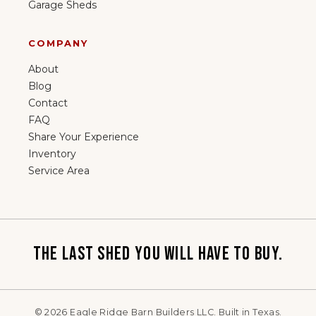
Garage Sheds
COMPANY
About
Blog
Contact
FAQ
Share Your Experience
Inventory
Service Area
THE LAST SHED YOU WILL HAVE TO BUY.
©
2026
Eagle Ridge Barn Builders LLC. Built in Texas.