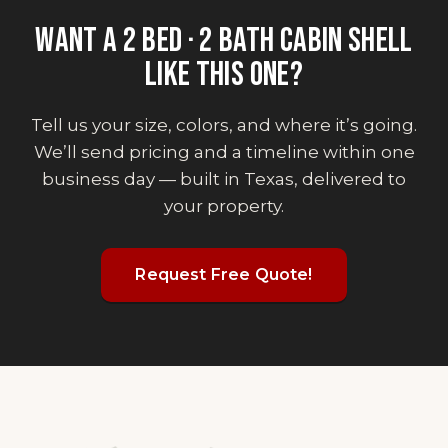
WANT
A 2 BED · 2 BATH CABIN SHELL
LIKE THIS ONE?
Tell us your size, colors, and where it’s going.
We’ll send pricing and a timeline within one
business day — built in Texas, delivered to
your property.
Request Free Quote!