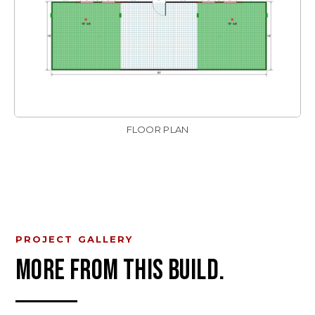
FLOOR PLAN
PROJECT GALLERY
MORE FROM THIS BUILD.