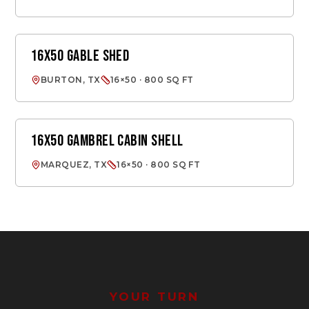
16X50 GABLE SHED
GABLE SHED
BURTON, TX
16×50 · 800 SQ FT
16X50 GAMBREL CABIN SHELL
CABIN SHELL
MARQUEZ, TX
16×50 · 800 SQ FT
YOUR TURN