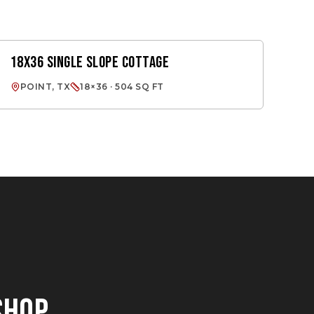
18X36 SINGLE SLOPE COTTAGE
SINGLE SLOPE
POINT, TX
18×36 · 504 SQ FT
SHOP