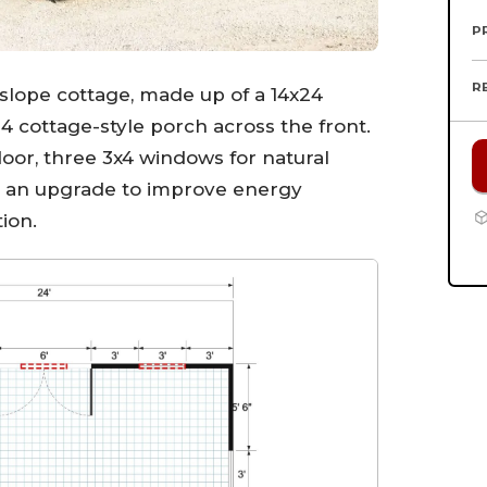
P
R
e slope cottage, made up of a 14x24
24 cottage-style porch across the front.
door, three 3x4 windows for natural
s an upgrade to improve energy
ion.