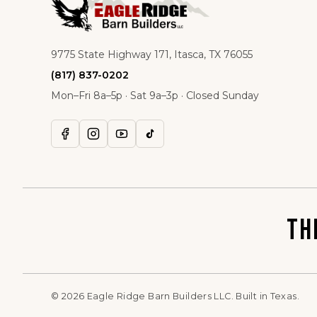
9775 State Highway 171, Itasca, TX 76055
(817) 837-0202
Mon–Fri 8a–5p · Sat 9a–3p · Closed Sunday
TH
©
2026
Eagle Ridge Barn Builders LLC. Built in Texas.