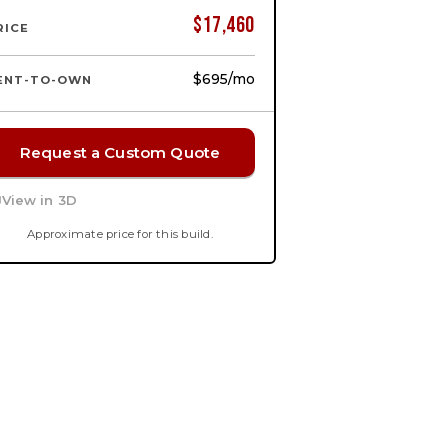
$
17,460
RICE
$695
/mo
ENT-TO-OWN
Request a Custom Quote
View in 3D
Approximate price for this build.