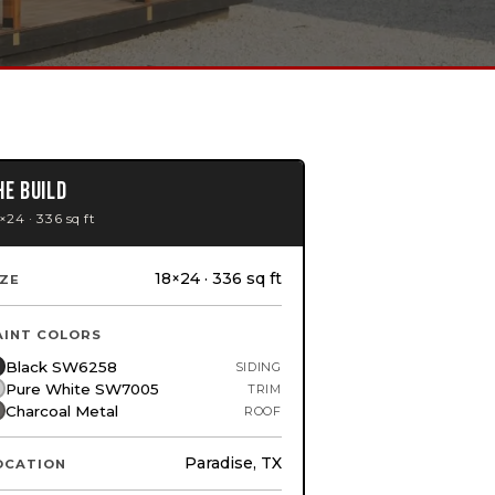
HE BUILD
×24 · 336 sq ft
18×24 · 336 sq ft
IZE
AINT COLORS
Black SW6258
SIDING
Pure White SW7005
TRIM
Charcoal Metal
ROOF
Paradise, TX
OCATION