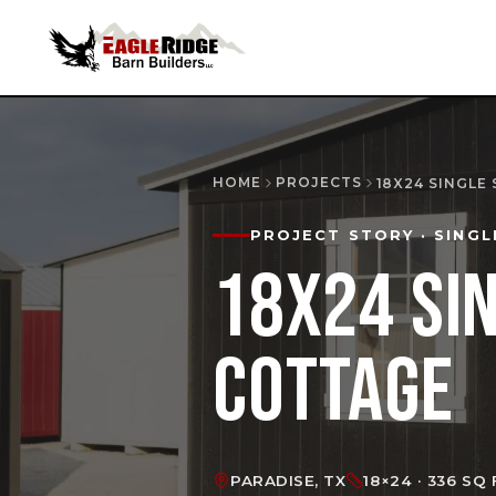
HOME
PROJECTS
18X24 SINGLE
PROJECT STORY
· SINGL
18X24 SI
COTTAGE
PARADISE, TX
18×24 · 336 SQ 