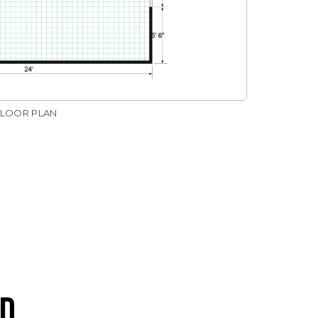
FLOOR PLAN
D.