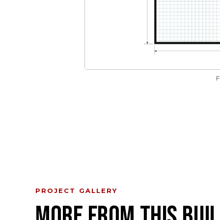
PROJECT GALLERY
MORE FROM THIS BUIL