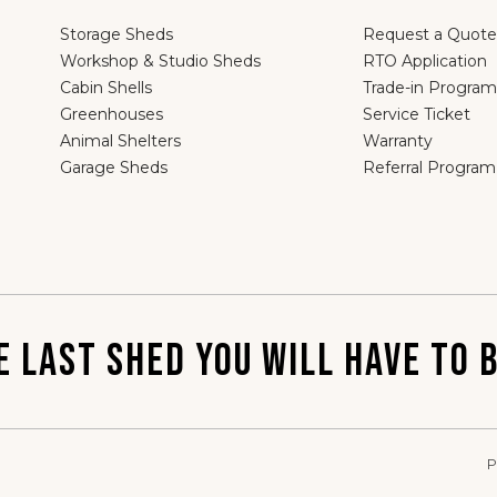
Storage Sheds
Request a Quote
Workshop & Studio Sheds
RTO Application
Cabin Shells
Trade-in Program
Greenhouses
Service Ticket
Animal Shelters
Warranty
Garage Sheds
Referral Program
E LAST SHED YOU WILL HAVE TO B
P