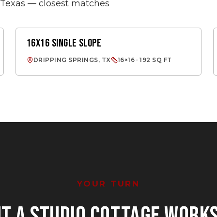
s Texas — closest matches
16X16 SINGLE SLOPE
SINGLE SLOPE
DRIPPING SPRINGS, TX
16×16 · 192 SQ FT
YOUR TURN
NT
A STUDIO COTTAGE WORK