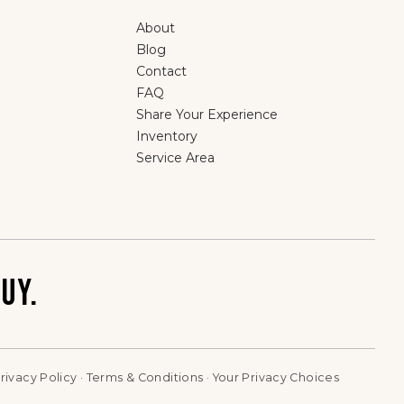
About
Blog
Contact
FAQ
Share Your Experience
Inventory
Service Area
UY.
rivacy Policy
·
Terms & Conditions
·
Your Privacy Choices