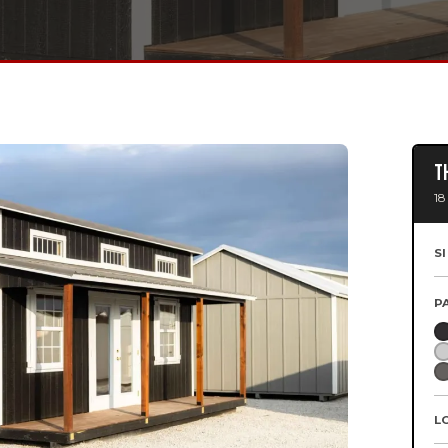
T
18
S
P
L