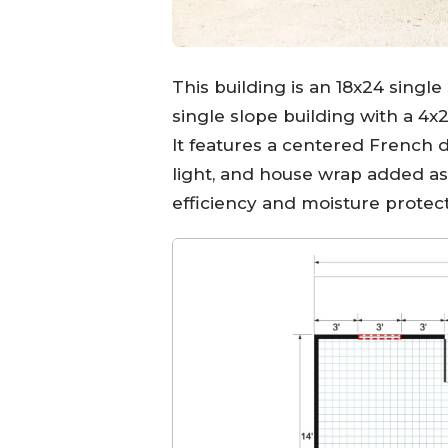
This building is an 18x24 singl
single slope building with a 4x
It features a centered French 
light, and house wrap added a
efficiency and moisture protect