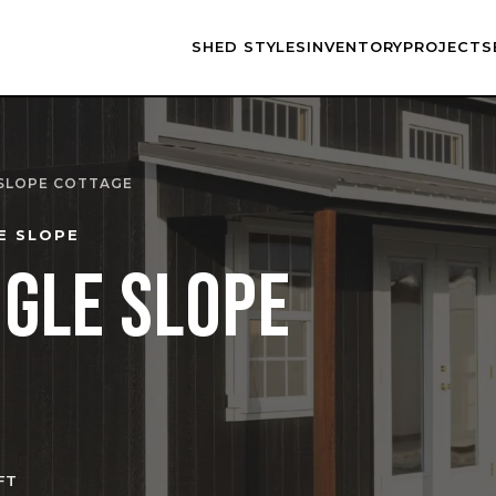
SHED STYLES
INVENTORY
PROJECTS
 SLOPE COTTAGE
E SLOPE
NGLE SLOPE
FT