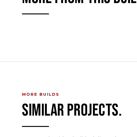
MORE BUILDS
SIMILAR PROJECTS.