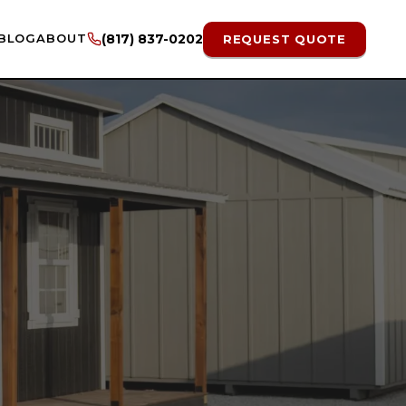
BLOG
ABOUT
(817) 837-0202
REQUEST QUOTE