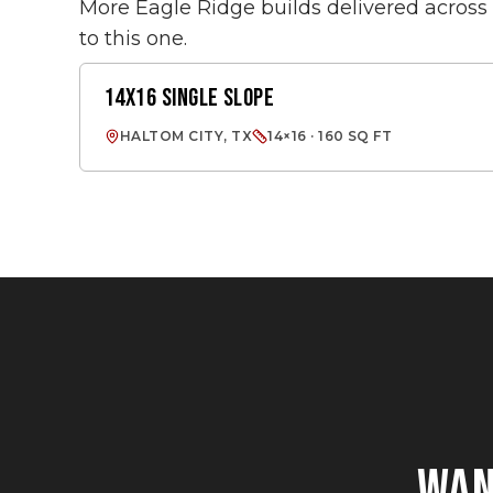
More Eagle Ridge builds delivered acros
to this one.
14X16 SINGLE SLOPE
SINGLE SLOPE
HALTOM CITY, TX
14×16 · 160 SQ FT
WA