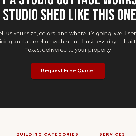
 STUDIO SHED
LIKE THIS ON
ll us your size, colors, and where it’s going. We’ll s
icing and a timeline within one business day — built
Texas, delivered to your property.
Request Free Quote!
BUILDING CATEGORIES
SERVICES