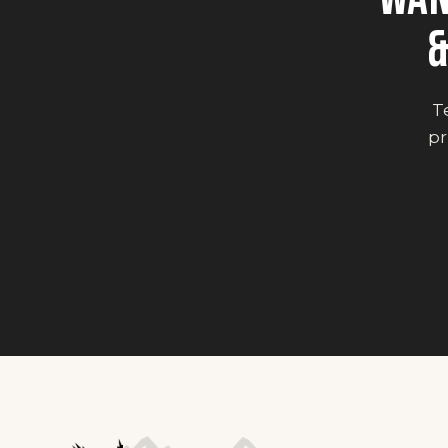
&
Te
pr