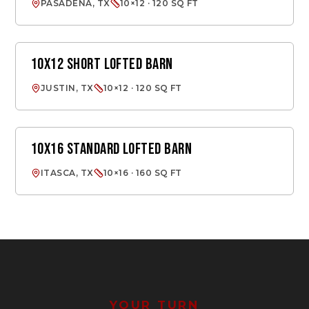
PASADENA, TX
10×12 · 120 SQ FT
10X12 SHORT LOFTED BARN
LOFTED BARN
JUSTIN, TX
10×12 · 120 SQ FT
10X16 STANDARD LOFTED BARN
LOFTED BARN
ITASCA, TX
10×16 · 160 SQ FT
YOUR TURN