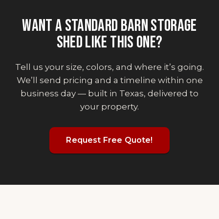
WANT
A STANDARD BARN STORAGE
SHED
LIKE THIS ONE?
Tell us your size, colors, and where it’s going.
We’ll send pricing and a timeline within one
business day — built in Texas, delivered to
your property.
Request Free Quote!