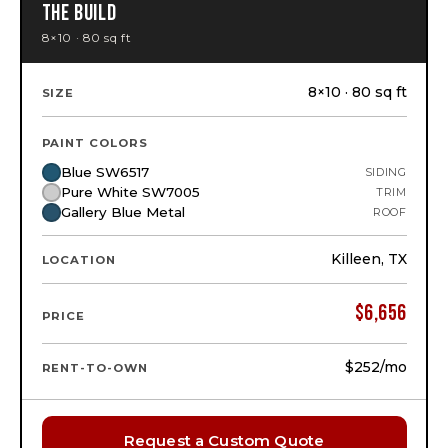
THE BUILD
8×10 · 80 sq ft
8×10 · 80 sq ft
SIZE
PAINT COLORS
Blue SW6517
SIDING
Pure White SW7005
TRIM
Gallery Blue Metal
ROOF
Killeen, TX
LOCATION
$
6,656
PRICE
$252
/mo
RENT-TO-OWN
Request a Custom Quote