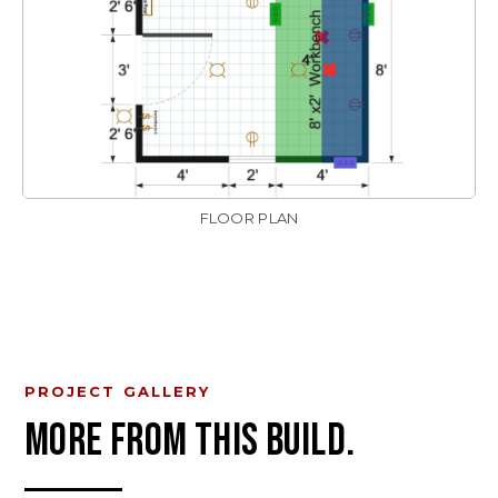
FLOOR PLAN
PROJECT GALLERY
MORE FROM THIS BUILD.