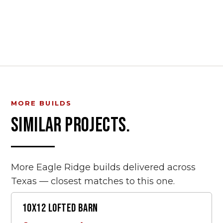
MORE BUILDS
SIMILAR PROJECTS.
More Eagle Ridge builds delivered across
Texas — closest matches to this one.
10X12 LOFTED BARN
LOFTED BARN