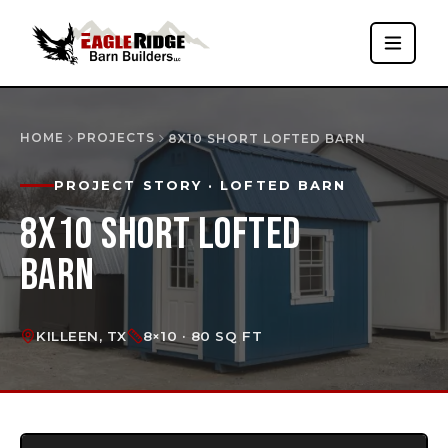
HOME
PROJECTS
8X10 SHORT LOFTED BARN
PROJECT STORY
· LOFTED BARN
8X10 SHORT LOFTED
BARN
KILLEEN, TX
8×10 · 80 SQ FT