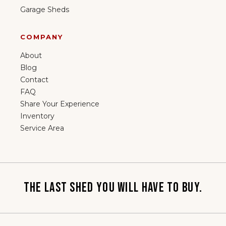
Garage Sheds
COMPANY
About
Blog
Contact
FAQ
Share Your Experience
Inventory
Service Area
THE LAST SHED YOU WILL HAVE TO BUY.