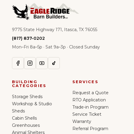
9775 State Highway 171, Itasca, TX 76055
(817) 837-0202
Mon–Fri 8a–5p · Sat 9a–3p · Closed Sunday
BUILDING
SERVICES
CATEGORIES
Request a Quote
Storage Sheds
RTO Application
Workshop & Studio
Trade-in Program
Sheds
Service Ticket
Cabin Shells
Warranty
Greenhouses
Referral Program
Animal Shelters