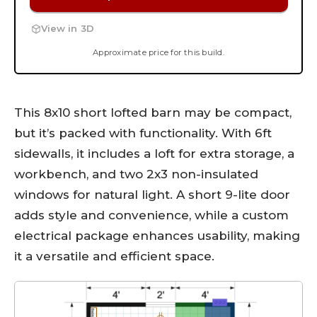
View in 3D
Approximate price for this build.
This 8x10 short lofted barn may be compact,
but it’s packed with functionality. With 6ft
sidewalls, it includes a loft for extra storage, a
workbench, and two 2x3 non-insulated
windows for natural light. A short 9-lite door
adds style and convenience, while a custom
electrical package enhances usability, making
it a versatile and efficient space.