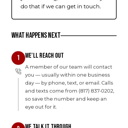
do that if we can get in touch.
WHAT HAPPENS NEXT
WE’LL REACH OUT
1
A member of our team will contact
you — usually within one business
day — by phone, text, or email. Calls
and texts come from (817) 837-0202,
so save the number and keep an
eye out for it.
WE TALK IT THROUGH