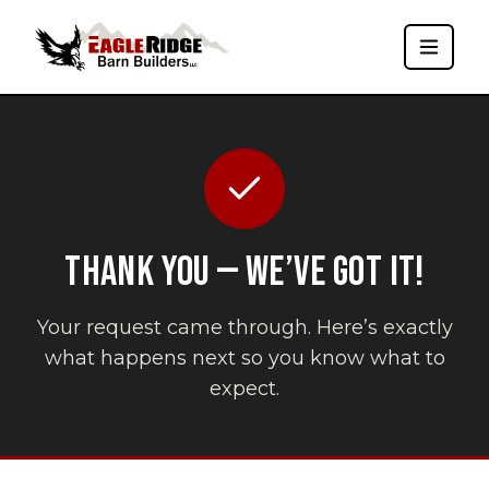
THANK YOU — WE’VE GOT IT!
Your request came through. Here’s exactly
what happens next so you know what to
expect.