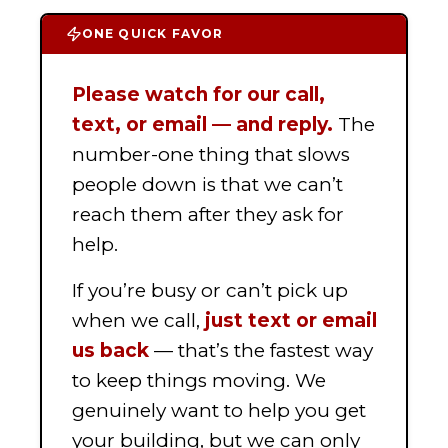
ONE QUICK FAVOR
Please watch for our call,
text, or email — and reply.
The
number-one thing that slows
people down is that we can’t
reach them after they ask for
help.
If you’re busy or can’t pick up
when we call,
just text or email
us back
— that’s the fastest way
to keep things moving. We
genuinely want to help you get
your building, but we can only