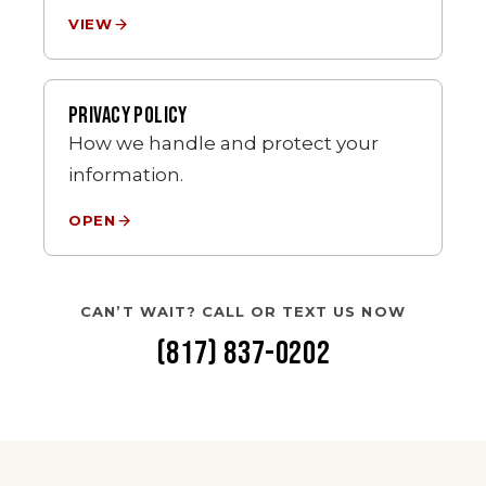
VIEW
PRIVACY POLICY
How we handle and protect your
information.
OPEN
CAN’T WAIT? CALL OR TEXT US NOW
(817) 837-0202