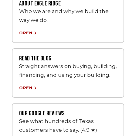
ABOUT EAGLE RIDGE
Who we are and why we build the
way we do.
OPEN
READ THE BLOG
Straight answers on buying, building,
financing, and using your building.
OPEN
OUR GOOGLE REVIEWS
See what hundreds of Texas
customers have to say. (4.9 ★)