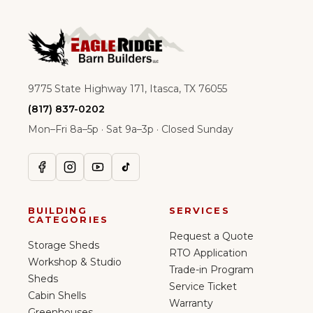
9775 State Highway 171, Itasca, TX 76055
(817) 837-0202
Mon–Fri 8a–5p · Sat 9a–3p · Closed Sunday
BUILDING
SERVICES
CATEGORIES
Request a Quote
Storage Sheds
RTO Application
Workshop & Studio
Trade-in Program
Sheds
Service Ticket
Cabin Shells
Warranty
Greenhouses