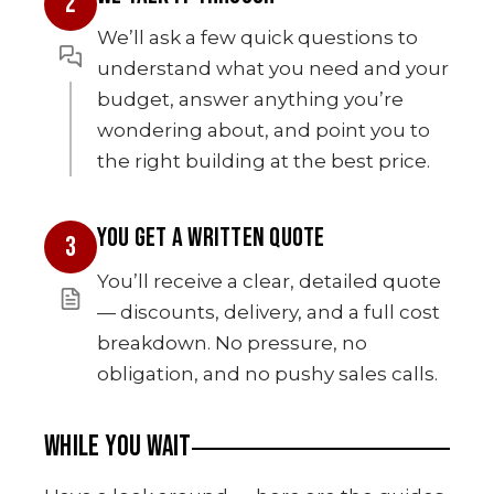
2
We’ll ask a few quick questions to
understand what you need and your
budget, answer anything you’re
wondering about, and point you to
the right building at the best price.
YOU GET A WRITTEN QUOTE
3
You’ll receive a clear, detailed quote
— discounts, delivery, and a full cost
breakdown. No pressure, no
obligation, and no pushy sales calls.
WHILE YOU WAIT