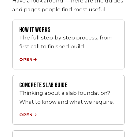
Have a look around — here are the guides
and pages people find most useful.
HOW IT WORKS
The full step-by-step process, from
first call to finished build.
OPEN
CONCRETE SLAB GUIDE
Thinking about a slab foundation?
What to know and what we require.
OPEN