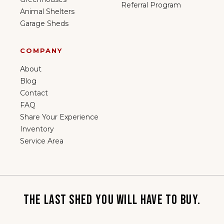
Referral Program
Animal Shelters
Garage Sheds
COMPANY
About
Blog
Contact
FAQ
Share Your Experience
Inventory
Service Area
THE LAST SHED YOU WILL HAVE TO BUY.