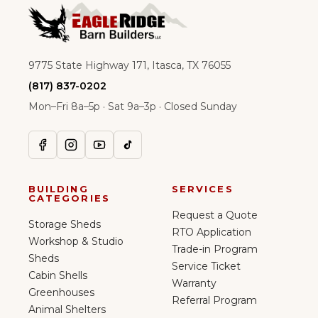
9775 State Highway 171, Itasca, TX 76055
(817) 837-0202
Mon–Fri 8a–5p · Sat 9a–3p · Closed Sunday
BUILDING
SERVICES
CATEGORIES
Request a Quote
Storage Sheds
RTO Application
Workshop & Studio
Trade-in Program
Sheds
Service Ticket
Cabin Shells
Warranty
Greenhouses
Referral Program
Animal Shelters