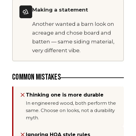
Making a statement
Another wanted a barn look on
acreage and chose board and
batten — same siding material,
very different vibe.
COMMON MISTAKES
Thinking one is more durable
In engineered wood, both perform the
same. Choose on looks, not a durability
myth.
Ignoring HOA style rules