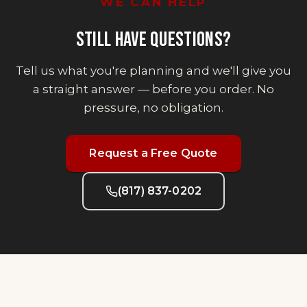
WE CAN HELP
STILL HAVE QUESTIONS?
Tell us what you're planning and we'll give you
a straight answer — before you order. No
pressure, no obligation.
Request a Free Quote
(817) 837-0202