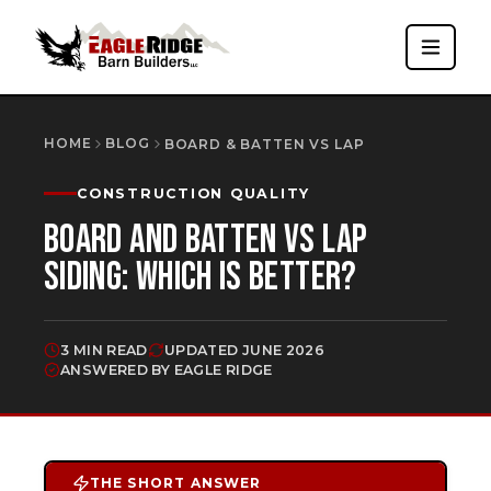
HOME
BLOG
BOARD & BATTEN VS LAP
CONSTRUCTION QUALITY
BOARD AND BATTEN VS LAP
SIDING: WHICH IS BETTER?
3 MIN READ
UPDATED
JUNE 2026
ANSWERED BY EAGLE RIDGE
THE SHORT ANSWER