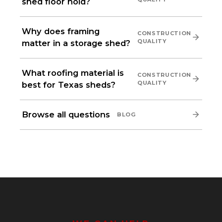
shed floor hold?
Why does framing
CONSTRUCTION
QUALITY
matter in a storage shed?
What roofing material is
CONSTRUCTION
QUALITY
best for Texas sheds?
Browse all questions
BLOG