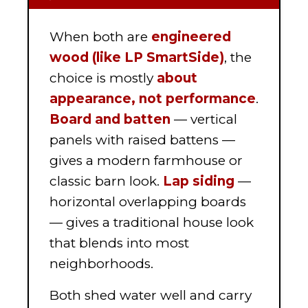
When both are
engineered
wood (like LP SmartSide)
, the
choice is mostly
about
appearance, not performance
.
Board and batten
— vertical
panels with raised battens —
gives a modern farmhouse or
classic barn look.
Lap siding
—
horizontal overlapping boards
— gives a traditional house look
that blends into most
neighborhoods.
Both shed water well and carry