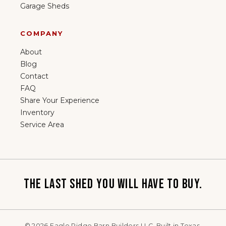
Garage Sheds
COMPANY
About
Blog
Contact
FAQ
Share Your Experience
Inventory
Service Area
THE LAST SHED YOU WILL HAVE TO BUY.
©
2026
Eagle Ridge Barn Builders LLC. Built in Texas.