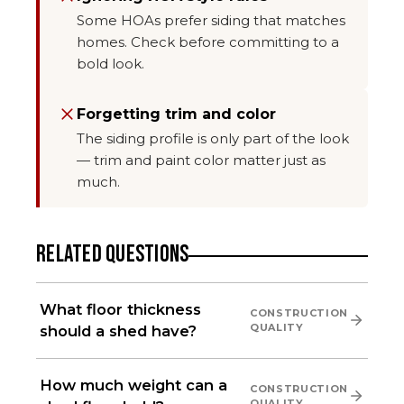
Some HOAs prefer siding that matches
homes. Check before committing to a
bold look.
Forgetting trim and color
The siding profile is only part of the look
— trim and paint color matter just as
much.
RELATED QUESTIONS
What floor thickness
CONSTRUCTION
QUALITY
should a shed have?
How much weight can a
CONSTRUCTION
QUALITY