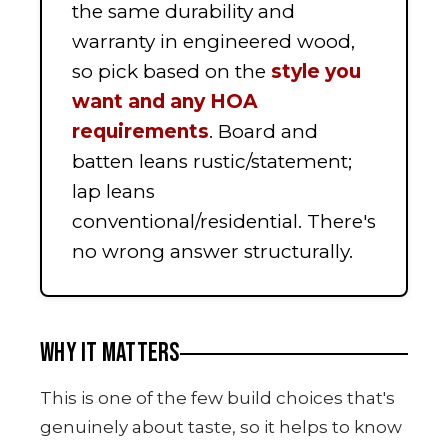
the same durability and
warranty in engineered wood,
so pick based on the
style you
want and any HOA
requirements
. Board and
batten leans rustic/statement;
lap leans
conventional/residential. There's
no wrong answer structurally.
WHY IT MATTERS
This is one of the few build choices that's
genuinely about taste, so it helps to know