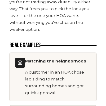
you're not trading away durability either
way. That frees you to pick the look you
love — or the one your HOA wants —
without worrying you've chosen the
weaker option.
REAL EXAMPLES
Matching the neighborhood
A customer in an HOA chose
lap siding to match
surrounding homes and got
quick approval.