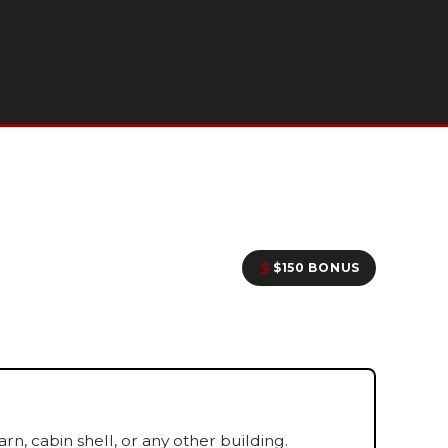
$150 BONUS
, cabin shell, or any other building.