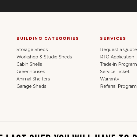
BUILDING CATEGORIES
SERVICES
Storage Sheds
Request a Quote
Workshop & Studio Sheds
RTO Application
Cabin Shells
Trade-in Program
Greenhouses
Service Ticket
Animal Shelters
Warranty
Garage Sheds
Referral Program