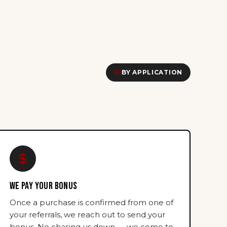
BY APPLICATION
WE PAY YOUR BONUS
Once a purchase is confirmed from one of
your referrals, we reach out to send your
bonus. No chasing us down — we come to