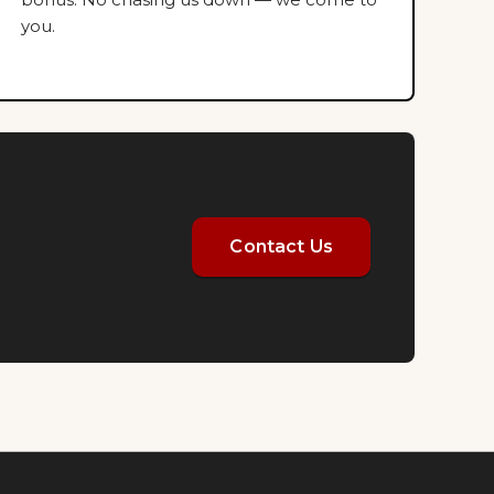
you.
Contact Us