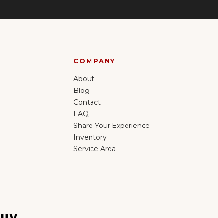
COMPANY
About
Blog
Contact
FAQ
Share Your Experience
Inventory
Service Area