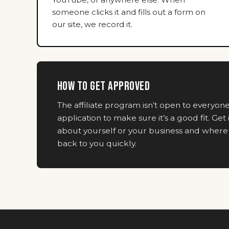
someone clicks it and fills out a form on
our site, we record it.
HOW TO GET APPROVED
The affiliate program isn’t open to everyo
application to make sure it’s a good fit. Get 
about yourself or your business and where y
back to you quickly.