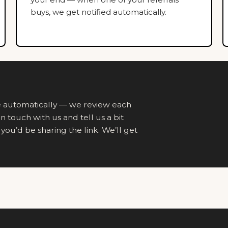
buys, we get notified automatically.
ne automatically — we review each
in touch with us and tell us a bit
ou’d be sharing the link. We’ll get