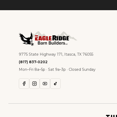
9775 State Highway 171, Itasca, TX 76055
(817) 837-0202
Mon–Fri 8a–5p · Sat 9a–3p · Closed Sunday