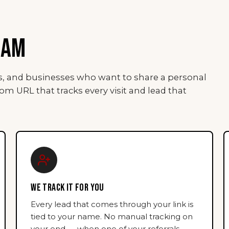
RAM
rs, and businesses who want to share a personal
tom URL that tracks every visit and lead that
WE TRACK IT FOR YOU
Every lead that comes through your link is
tied to your name. No manual tracking on
your end — when one of your referrals