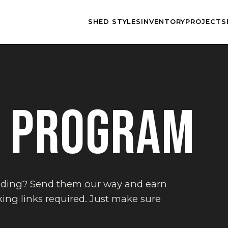
SHED STYLES
INVENTORY
PROJECTS
L PROGRAM
lding? Send them our way and earn
ing links required. Just make sure