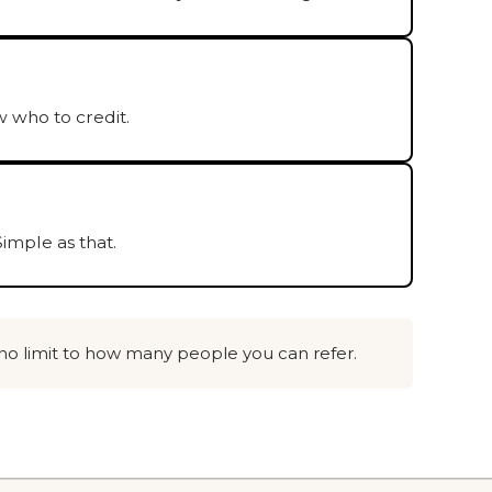
 who to credit.
imple as that.
 no limit to how many people you can refer.