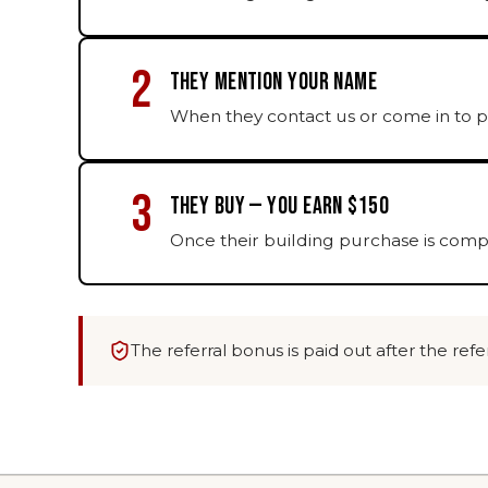
2
THEY MENTION YOUR NAME
When they contact us or come in to p
3
THEY BUY — YOU EARN $150
Once their building purchase is compl
The referral bonus is paid out after the re