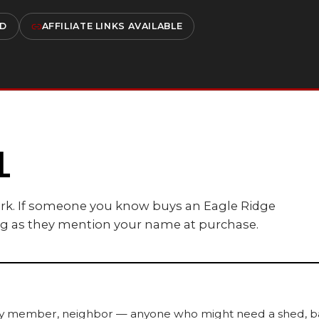
ED
AFFILIATE LINKS AVAILABLE
L
ork. If someone you know buys an Eagle Ridge
ong as they mention your name at purchase.
ily member, neighbor — anyone who might need a shed, barn