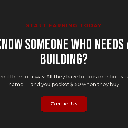
START EARNING TODAY
KNOW SOMEONE WHO NEEDS 
BUILDING?
end them our way. All they have to do is mention yo
name — and you pocket $150 when they buy.
Contact Us