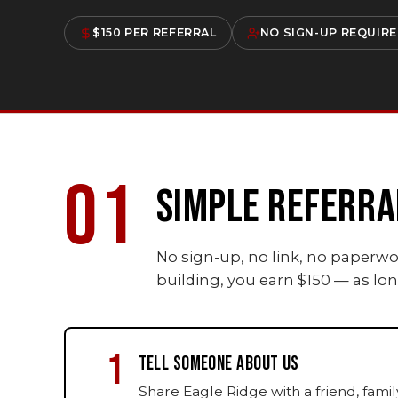
$150 PER REFERRAL
NO SIGN-UP REQUIR
01
SIMPLE REFERRA
No sign-up, no link, no paperw
building, you earn $150 — as l
1
TELL SOMEONE ABOUT US
Share Eagle Ridge with a friend, fam