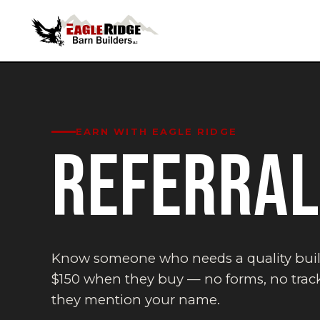
EARN WITH EAGLE RIDGE
REFERRA
Know someone who needs a quality bui
$150 when they buy — no forms, no track
they mention your name.