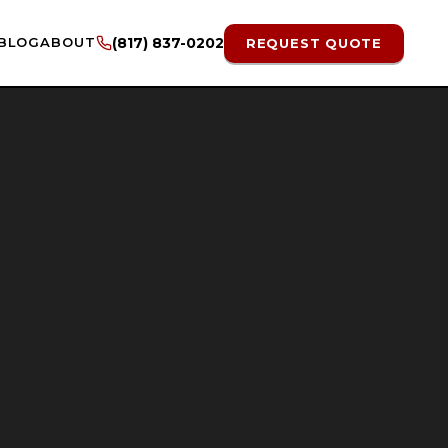
BLOG
ABOUT
(817) 837-0202
REQUEST QUOTE