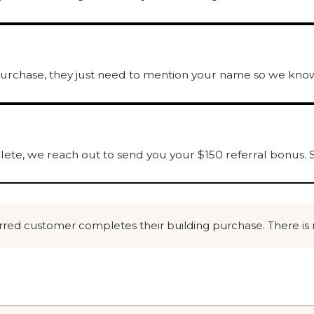
urchase, they just need to mention your name so we know
ete, we reach out to send you your $150 referral bonus. S
ferred customer completes their building purchase. There is