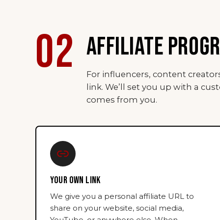
02
AFFILIATE PROG
For influencers, content creato
link. We’ll set you up with a cus
comes from you.
YOUR OWN LINK
We give you a personal affiliate URL to
share on your website, social media,
YouTube, or anywhere else. When