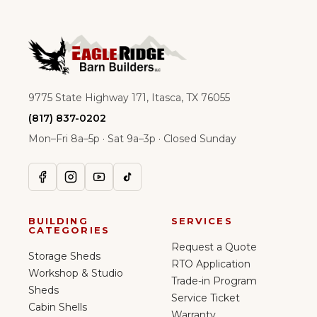
9775 State Highway 171, Itasca, TX 76055
(817) 837-0202
Mon–Fri 8a–5p · Sat 9a–3p · Closed Sunday
BUILDING
SERVICES
CATEGORIES
Request a Quote
Storage Sheds
RTO Application
Workshop & Studio
Trade-in Program
Sheds
Service Ticket
Cabin Shells
Warranty