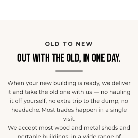
OLD TO NEW
OUT WITH THE OLD, IN ONE DAY.
When your new building is ready, we deliver
it and take the old one with us — no hauling
it off yourself, no extra trip to the dump, no
headache. Most trades happen in a single
visit.
We accept most wood and metal sheds and
portable buildings, in a wide range of