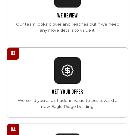
WE REVIEW
Our team looks it over and reaches out if we need
any more details to value it.
03
GET YOUR OFFER
We send you a fair trade-in value to put toward a
new Eagle Ridge building.
04