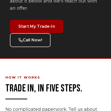
about it below and we'll reach out with
an offer.
Start My Trade-In
Call Now!
HOW IT WORKS
TRADE IN, IN FIVE STEPS.
No complicated paperwork. Tell us about