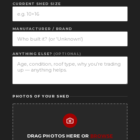
CURRENT SHED SIZE
MANUFACTURER / BRAND
ANYTHING ELSE?
(OPTIONAL)
PHOTOS OF YOUR SHED
DRAG PHOTOS HERE OR
BROWSE