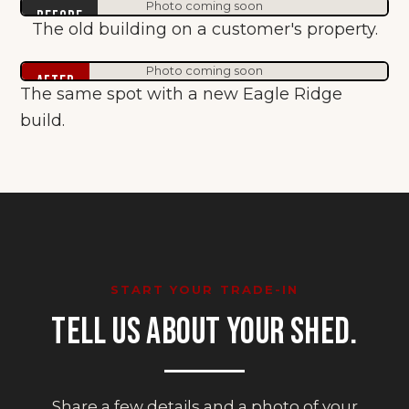
Photo coming soon
Before
The old building on a customer's property.
Photo coming soon
After
The same spot with a new Eagle Ridge
build.
START YOUR TRADE-IN
TELL US ABOUT YOUR SHED.
Share a few details and a photo of your