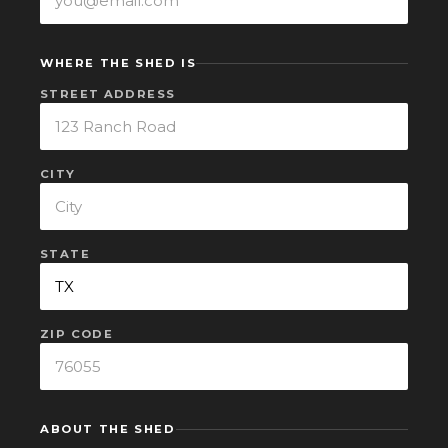
WHERE THE SHED IS
STREET ADDRESS
CITY
STATE
ZIP CODE
ABOUT THE SHED