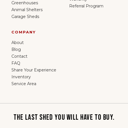
Greenhouses
Referral Program
Animal Shelters
Garage Sheds
COMPANY
About
Blog
Contact
FAQ
Share Your Experience
Inventory
Service Area
THE LAST SHED YOU WILL HAVE TO BUY.