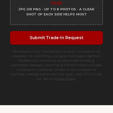
FILES
JPG OR PNG · UP TO 8 PHOTOS · A CLEAR
SHOT OF EACH SIDE HELPS MOST
Submit Trade-In Request
We respond within 1 business day. No spam, no pressure, no
obligation. By submitting, you agree that Eagle Ridge Barn
Builders may contact you by phone, text (including
automated messages), and email at the information provided,
including for marketing. Consent is not a condition of
purchase. Message & data rates may apply; reply STOP to opt
out. See our
Privacy Policy
.