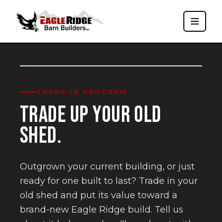
Trade-In Program
TRADE-IN PROGRAM
TRADE UP YOUR OLD
SHED.
Outgrown your current building, or just
ready for one built to last? Trade in your
old shed and put its value toward a
brand-new Eagle Ridge build. Tell us