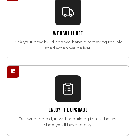
WE HAUL IT OFF
Pick your new build and we handle removing the old
shed when we deliver.
05
ENJOY THE UPGRADE
Out with the old, in with a building that's the last
shed you'll have to buy.