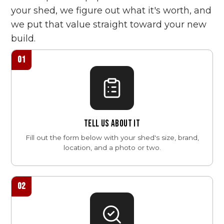
your shed, we figure out what it's worth, and
we put that value straight toward your new
build.
01
TELL US ABOUT IT
Fill out the form below with your shed's size, brand,
location, and a photo or two.
02