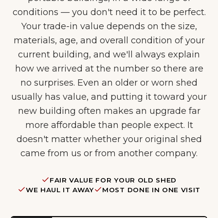
conditions — you don't need it to be perfect.
Your trade-in value depends on the size,
materials, age, and overall condition of your
current building, and we'll always explain
how we arrived at the number so there are
no surprises. Even an older or worn shed
usually has value, and putting it toward your
new building often makes an upgrade far
more affordable than people expect. It
doesn't matter whether your original shed
came from us or from another company.
FAIR VALUE FOR YOUR OLD SHED
WE HAUL IT AWAY
MOST DONE IN ONE VISIT