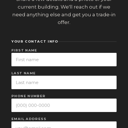
current building. We'll reach out if we
need anything else and get you a trade-in
offer.
YOUR CONTACT INFO
FIRST NAME
LAST NAME
PHONE NUMBER
EMAIL ADDRESS