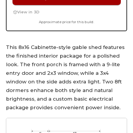
View in 3D
Approximate price for this build.
This 8x16 Cabinette-style gable shed features
the finished interior package for a polished
look. The front porch is framed with a 9-lite
entry door and 2x3 window, while a 3x4
window on the side adds extra light. Two 8ft
dormers enhance both style and natural
brightness, and a custom basic electrical
package provides convenient power inside.