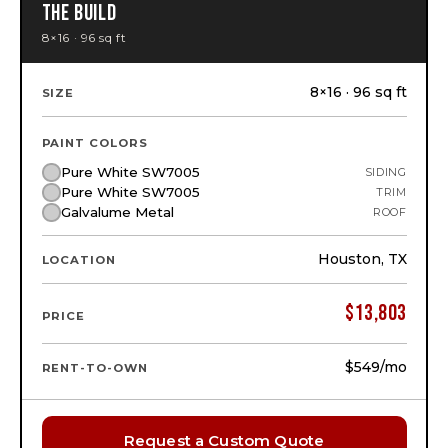
THE BUILD
8×16 · 96 sq ft
8×16 · 96 sq ft
SIZE
PAINT COLORS
Pure White SW7005
SIDING
Pure White SW7005
TRIM
Galvalume Metal
ROOF
Houston, TX
LOCATION
$
13,803
PRICE
$549
/mo
RENT-TO-OWN
Request a Custom Quote