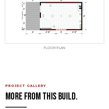
FLOOR PLAN
PROJECT GALLERY
MORE FROM THIS BUILD.