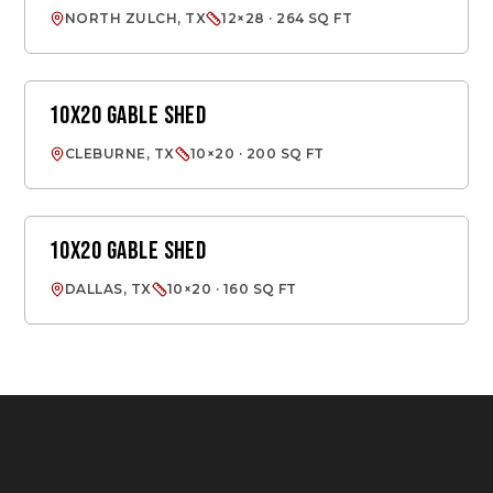
NORTH ZULCH, TX
12×28 · 264 SQ FT
10X20 GABLE SHED
GABLE SHED
CLEBURNE, TX
10×20 · 200 SQ FT
10X20 GABLE SHED
GABLE SHED
DALLAS, TX
10×20 · 160 SQ FT