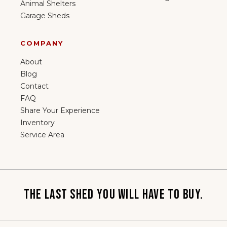
Animal Shelters
Garage Sheds
COMPANY
About
Blog
Contact
FAQ
Share Your Experience
Inventory
Service Area
THE LAST SHED YOU WILL HAVE TO BUY.