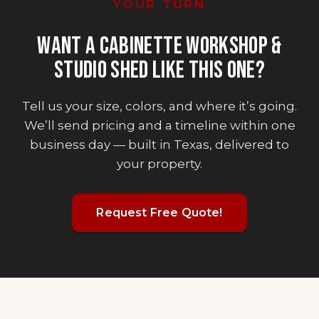
YOUR TURN
WANT
A CABINETTE WORKSHOP &
STUDIO SHED
LIKE THIS ONE?
Tell us your size, colors, and where it’s going.
We’ll send pricing and a timeline within one
business day — built in Texas, delivered to
your property.
Request Free Quote!