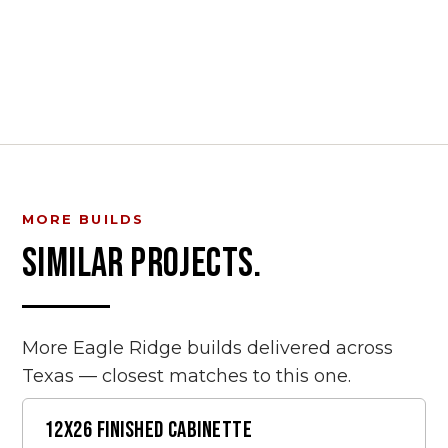
MORE BUILDS
SIMILAR PROJECTS.
More Eagle Ridge builds delivered across
Texas — closest matches to this one.
12X26 FINISHED CABINETTE
FINISHED SHEDS