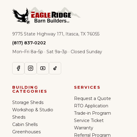
9775 State Highway 171, Itasca, TX 76055
(817) 837-0202
Mon–Fri 8a–5p · Sat 9a–3p · Closed Sunday
BUILDING
SERVICES
CATEGORIES
Request a Quote
Storage Sheds
RTO Application
Workshop & Studio
Trade-in Program
Sheds
Service Ticket
Cabin Shells
Warranty
Greenhouses
Referral Program