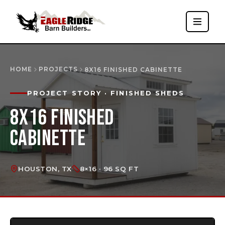
HOME
PROJECTS
8X16 FINISHED CABINETTE
PROJECT STORY
· FINISHED SHEDS
8X16 FINISHED
CABINETTE
HOUSTON, TX
8×16 · 96 SQ FT