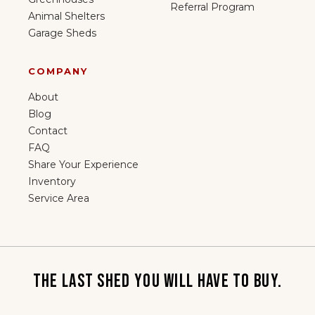
Referral Program
Animal Shelters
Garage Sheds
COMPANY
About
Blog
Contact
FAQ
Share Your Experience
Inventory
Service Area
THE LAST SHED YOU WILL HAVE TO BUY.