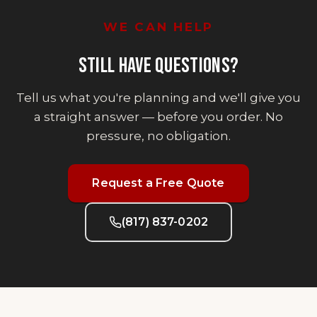
WE CAN HELP
STILL HAVE QUESTIONS?
Tell us what you're planning and we'll give you
a straight answer — before you order. No
pressure, no obligation.
Request a Free Quote
(817) 837-0202