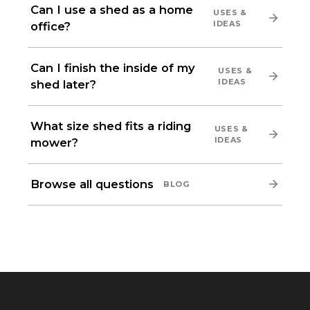
Can I use a shed as a home
USES &
IDEAS
office?
Can I finish the inside of my
USES &
IDEAS
shed later?
What size shed fits a riding
USES &
IDEAS
mower?
Browse all questions
BLOG