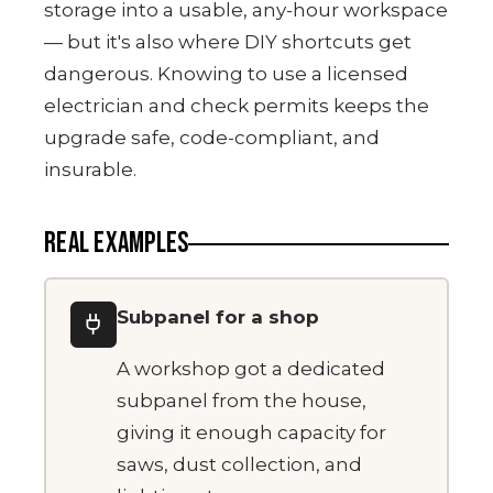
storage into a usable, any-hour workspace
— but it's also where DIY shortcuts get
dangerous. Knowing to use a licensed
electrician and check permits keeps the
upgrade safe, code-compliant, and
insurable.
REAL EXAMPLES
Subpanel for a shop
A workshop got a dedicated
subpanel from the house,
giving it enough capacity for
saws, dust collection, and