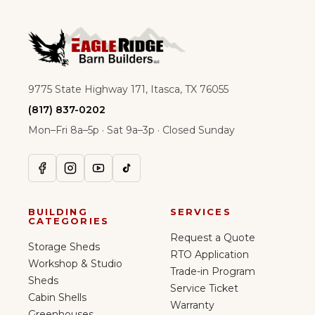
9775 State Highway 171, Itasca, TX 76055
(817) 837-0202
Mon–Fri 8a–5p · Sat 9a–3p · Closed Sunday
BUILDING
SERVICES
CATEGORIES
Request a Quote
Storage Sheds
RTO Application
Workshop & Studio
Trade-in Program
Sheds
Service Ticket
Cabin Shells
Warranty
Greenhouses