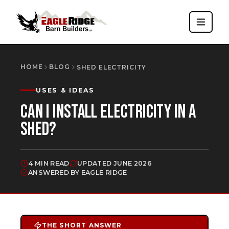
HOME
BLOG
SHED ELECTRICITY
USES & IDEAS
CAN I INSTALL ELECTRICITY IN A
SHED?
4 MIN READ
UPDATED
JUNE 2026
ANSWERED BY EAGLE RIDGE
THE SHORT ANSWER