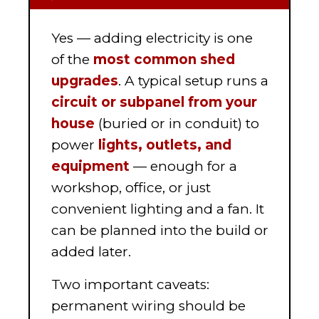
Yes — adding electricity is one
of the
most common shed
upgrades
. A typical setup runs a
circuit or subpanel from your
house
(buried or in conduit) to
power
lights, outlets, and
equipment
— enough for a
workshop, office, or just
convenient lighting and a fan. It
can be planned into the build or
added later.
Two important caveats:
permanent wiring should be