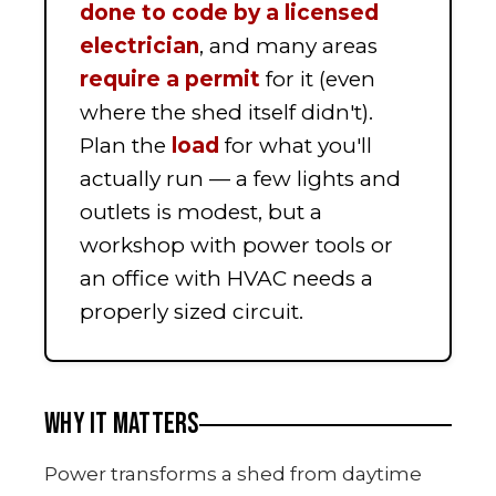
done to code by a licensed
electrician
, and many areas
require a permit
for it (even
where the shed itself didn't).
Plan the
load
for what you'll
actually run — a few lights and
outlets is modest, but a
workshop with power tools or
an office with HVAC needs a
properly sized circuit.
WHY IT MATTERS
Power transforms a shed from daytime