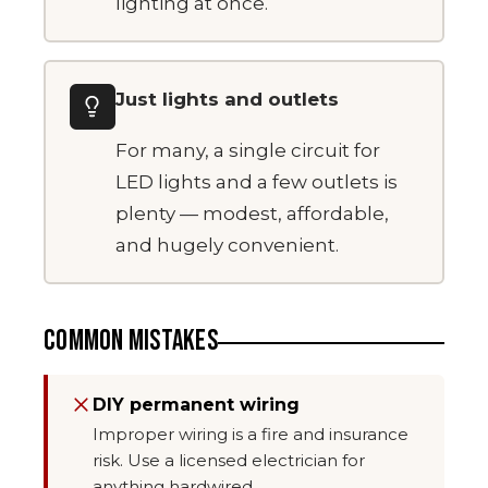
lighting at once.
Just lights and outlets
For many, a single circuit for
LED lights and a few outlets is
plenty — modest, affordable,
and hugely convenient.
COMMON MISTAKES
DIY permanent wiring
Improper wiring is a fire and insurance
risk. Use a licensed electrician for
anything hardwired.