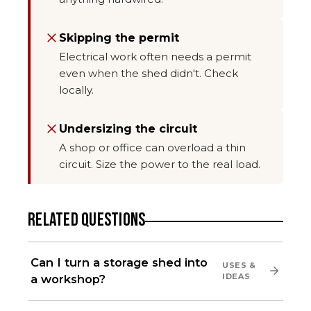
Skipping the permit
Electrical work often needs a permit
even when the shed didn't. Check
locally.
Undersizing the circuit
A shop or office can overload a thin
circuit. Size the power to the real load.
RELATED QUESTIONS
Can I turn a storage shed into
USES &
IDEAS
a workshop?