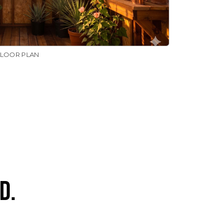
FLOOR PLAN
D.