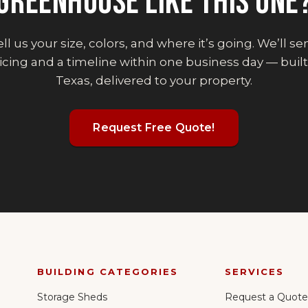
GREENHOUSE
LIKE THIS ONE
ll us your size, colors, and where it’s going. We’ll s
icing and a timeline within one business day — built
Texas, delivered to your property.
Request Free Quote!
BUILDING CATEGORIES
SERVICES
Storage Sheds
Request a Quote