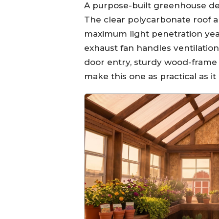
A purpose-built greenhouse de
The clear polycarbonate roof 
maximum light penetration yea
exhaust fan handles ventilati
door entry, sturdy wood-frame 
make this one as practical as it