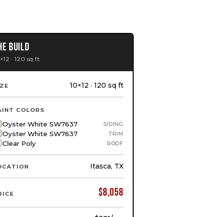
HE BUILD
×12 · 120 sq ft
10×12 · 120 sq ft
IZE
AINT COLORS
Oyster White SW7637
SIDING
Oyster White SW7637
TRIM
Clear Poly
ROOF
Itasca, TX
OCATION
$
8,058
RICE