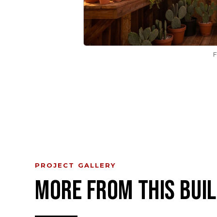
PROJECT GALLERY
MORE FROM THIS BUIL