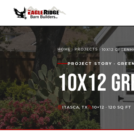
HOME
PROJECTS
10X12 GREEN
PROJECT STORY
· GREE
10X12 GR
ITASCA, TX
10×12 · 120 SQ FT