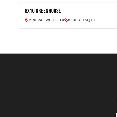
8X10 GREENHOUSE
GREENHOUSES
MINERAL WELLS, TX
8×10 · 80 SQ FT