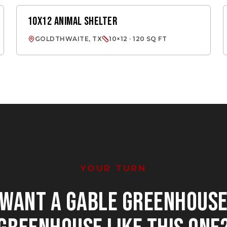
10X12 ANIMAL SHELTER
ANIMAL SHELTER
GOLDTHWAITE, TX
10×12 · 120 SQ FT
YOUR TURN
WANT
A GABLE GREENHOUS