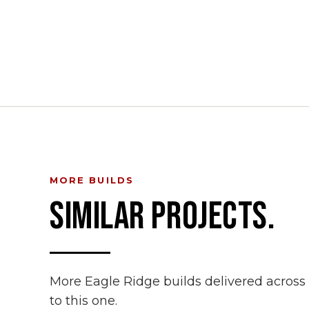
MORE BUILDS
SIMILAR PROJECTS.
More Eagle Ridge builds delivered acros
to this one.