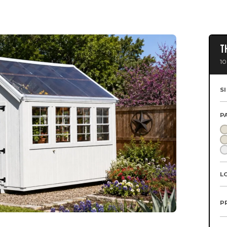
T
10
S
P
L
P