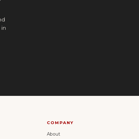
?
end
 in
COMPANY
About