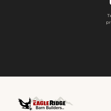
Te
pr