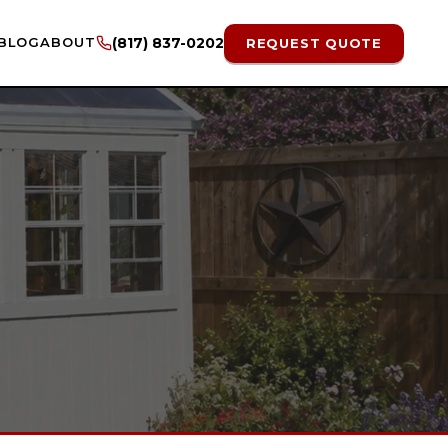
BLOG
ABOUT
(817) 837-0202
REQUEST QUOTE