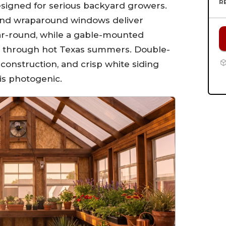
R
signed for serious backyard growers.
and wraparound windows deliver
r-round, while a gable-mounted
on through hot Texas summers. Double-
construction, and crisp white siding
 is photogenic.