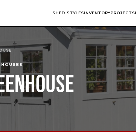
SHED STYLES
INVENTORY
PROJECTS
HOUSE
NHOUSES
EENHOUSE