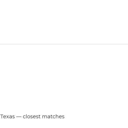
s Texas — closest matches