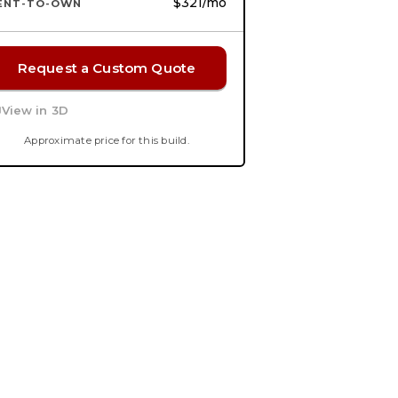
$321
/mo
ENT-TO-OWN
Request a Custom Quote
View in 3D
Approximate price for this build.