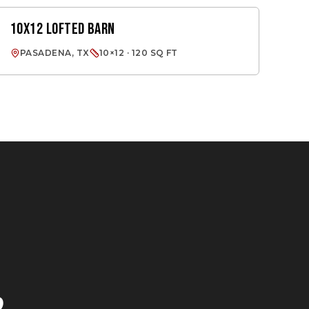
10X12 LOFTED BARN
LOFTED BARN
PASADENA, TX
10×12 · 120 SQ FT
E