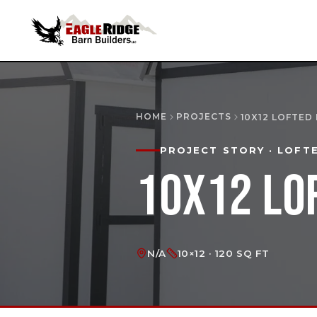
HOME
PROJECTS
10X12 LOFTED
PROJECT STORY
· LOFT
10X12 LO
N/A
10×12 · 120 SQ FT