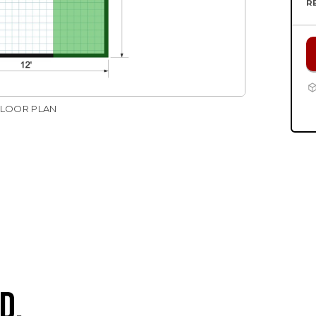
R
FLOOR PLAN
D.