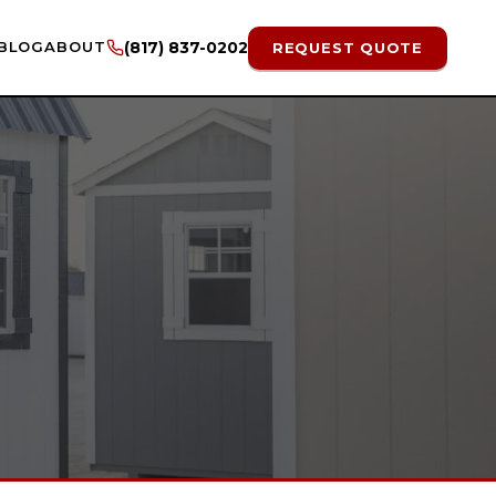
BLOG
ABOUT
(817) 837-0202
REQUEST QUOTE