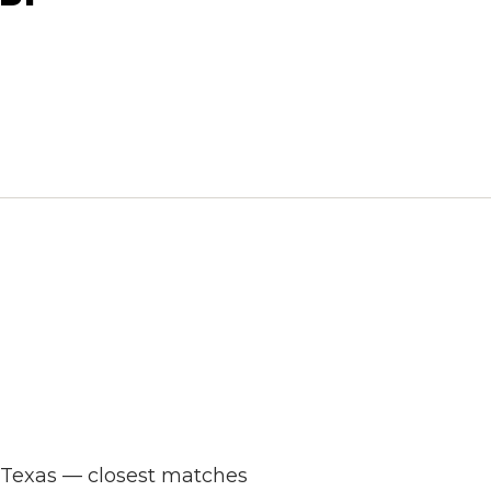
s Texas — closest matches