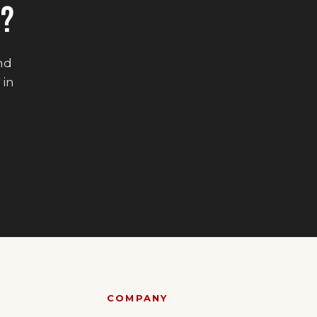
E?
end
 in
COMPANY