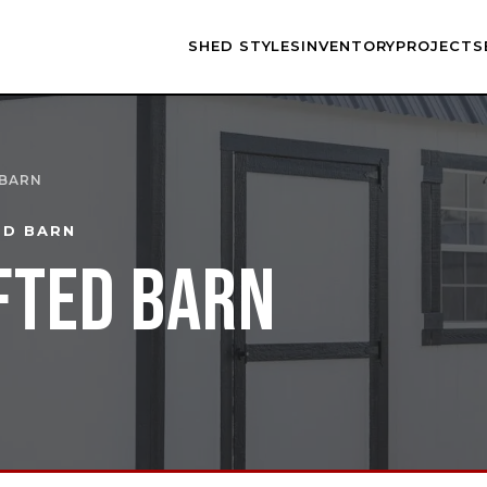
SHED STYLES
INVENTORY
PROJECTS
 BARN
ED BARN
FTED BARN