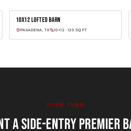
10X12 LOFTED BARN
LOFTED BARN
PASADENA, TX
10×12 · 120 SQ FT
YOUR TURN
NT
A SIDE-ENTRY PREMIER 