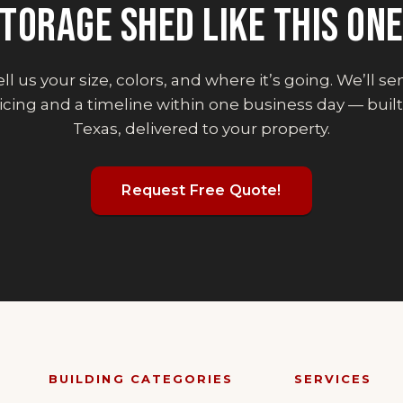
TORAGE SHED
LIKE THIS ON
ll us your size, colors, and where it’s going. We’ll s
icing and a timeline within one business day — built
Texas, delivered to your property.
Request Free Quote!
BUILDING CATEGORIES
SERVICES