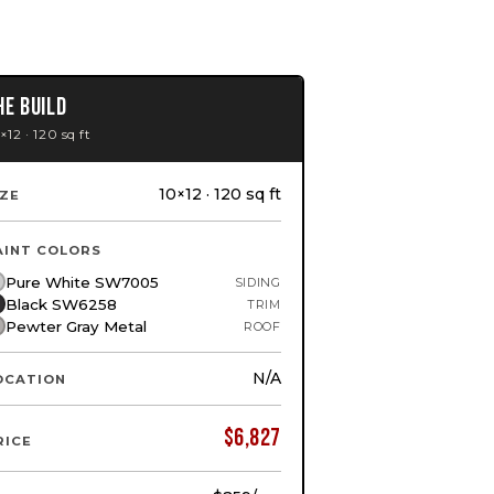
HE BUILD
×12 · 120 sq ft
10×12 · 120 sq ft
IZE
AINT COLORS
Pure White SW7005
SIDING
Black SW6258
TRIM
Pewter Gray Metal
ROOF
N/A
OCATION
$
6,827
RICE