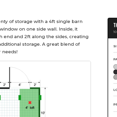
enty of storage with a 4ft single barn
T
window on one side wall. Inside, it
10
ch end and 2ft along the sides, creating
additional storage. A great blend of
S
r needs!
P
L
P