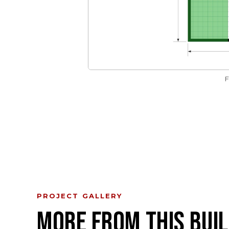
PROJECT GALLERY
MORE FROM THIS BUIL