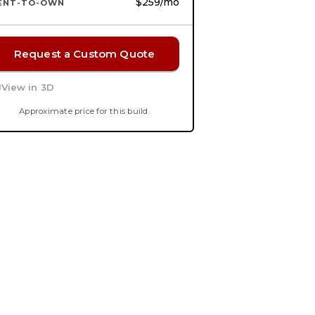
$259
/mo
ENT-TO-OWN
Request a Custom Quote
View in 3D
Approximate price for this build.