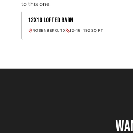
to this one.
12X16 LOFTED BARN
LOFTED BARN
ROSENBERG, TX
12×16 · 192 SQ FT
WA