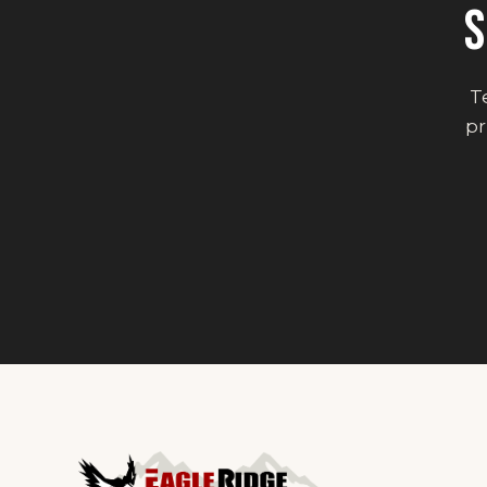
S
Te
pr