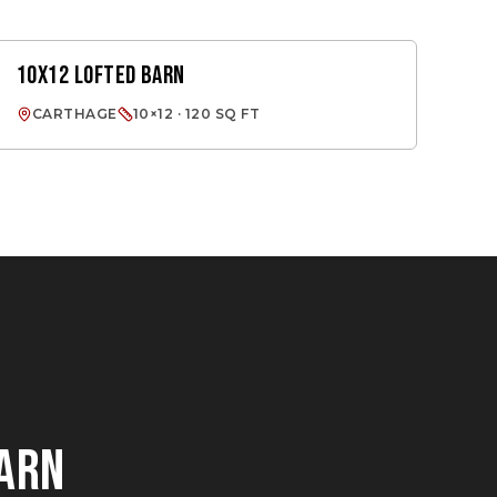
10X12 LOFTED BARN
LOFTED BARN
CARTHAGE
10×12 · 120 SQ FT
BARN