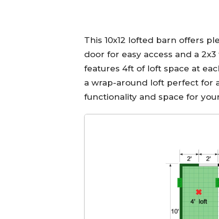
This 10x12 lofted barn offers pl
door for easy access and a 2x3 
features 4ft of loft space at ea
a wrap-around loft perfect for 
functionality and space for you