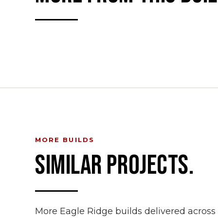
MORE BUILDS
SIMILAR PROJECTS.
More Eagle Ridge builds delivered acros