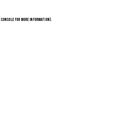
 CONSOLE
FOR MORE INFORMATION).