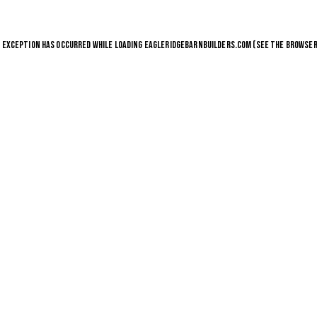
E EXCEPTION HAS OCCURRED WHILE LOADING
EAGLERIDGEBARNBUILDERS.COM
(SEE THE
BROWSER