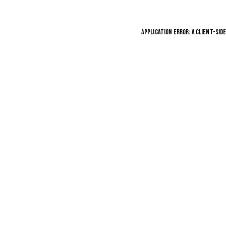
APPLICATION ERROR: A
CLIENT
-SID